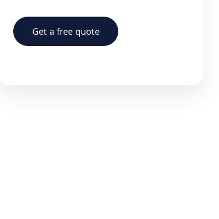
Get a free quote