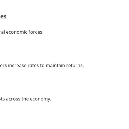
tes
al economic forces.
nders increase rates to maintain returns.
sts across the economy.