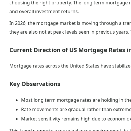
choosing the right property. The long term mortgage ra
and overall investment returns.
In 2026, the mortgage market is moving through a trans
they are also not at peak levels seen in previous years
Current Direction of US Mortgage Rates i
Mortgage rates across the United States have stabilized 
Key Observations
Most long term mortgage rates are holding in th
Rate movements are gradual rather than extrem
Market sensitivity remains high due to economic 
This trend suggests a more balanced environment, but