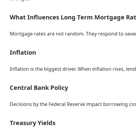
What Influences Long Term Mortgage Ra
Mortgage rates are not random. They respond to sever
Inflation
Inflation is the biggest driver. When inflation rises, le
Central Bank Policy
Decisions by the Federal Reserve impact borrowing co
Treasury Yields