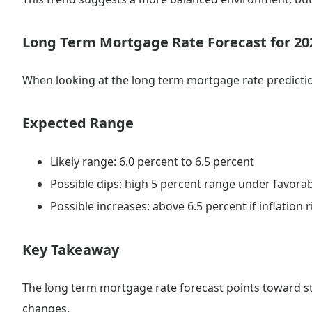
Long Term Mortgage Rate Forecast for 20
When looking at the long term mortgage rate predictio
Expected Range
Likely range: 6.0 percent to 6.5 percent
Possible dips: high 5 percent range under favora
Possible increases: above 6.5 percent if inflation r
Key Takeaway
The long term mortgage rate forecast points toward sta
changes.