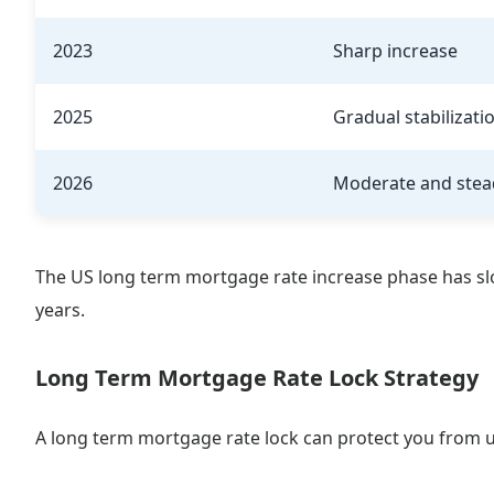
2023
Sharp increase
2025
Gradual stabilizati
2026
Moderate and stea
The US long term mortgage rate increase phase has sl
years.
Long Term Mortgage Rate Lock Strategy
A long term mortgage rate lock can protect you from 