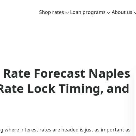
Shop rates
Loan programs
About us
Rate Forecast Naples
 Rate Lock Timing, and
 where interest rates are headed is just as important as