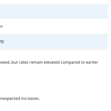
on
dy
owed, but rates remain elevated compared to earlier
unexpected increases.