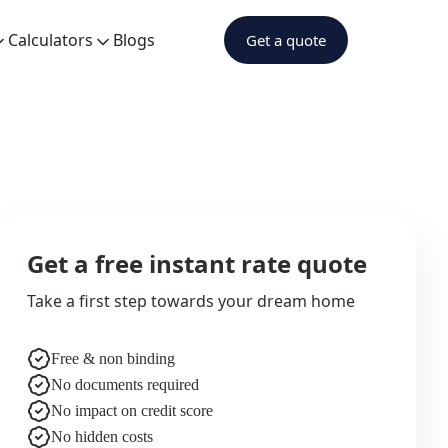
Calculators
Blogs
Get a quote
Get a free instant rate quote
Take a first step towards your dream home
Free & non binding
No documents required
No impact on credit score
No hidden costs