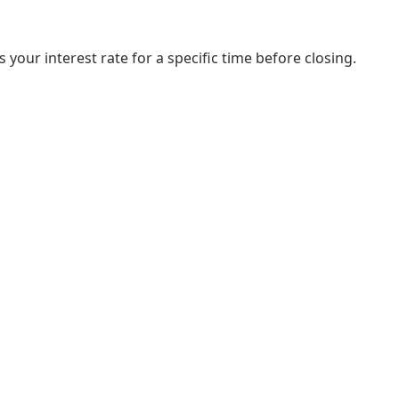
your interest rate for a specific time before closing.