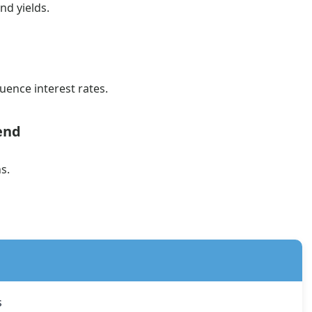
d yields.
uence interest rates.
end
s.
s