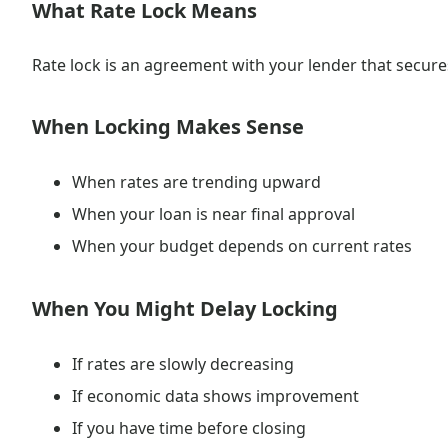
What Rate Lock Means
Rate lock is an agreement with your lender that secures 
When Locking Makes Sense
When rates are trending upward
When your loan is near final approval
When your budget depends on current rates
When You Might Delay Locking
If rates are slowly decreasing
If economic data shows improvement
If you have time before closing