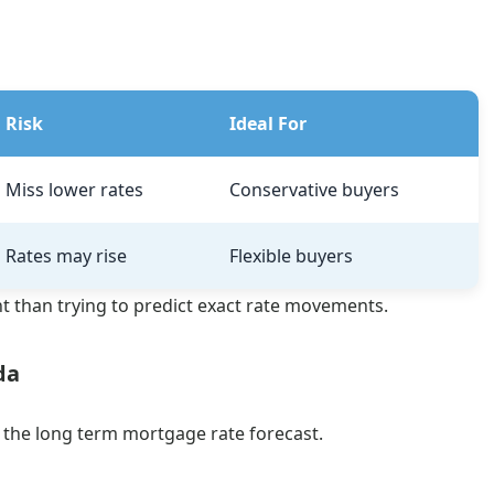
Risk
Ideal For
Miss lower rates
Conservative buyers
Rates may rise
Flexible buyers
nt than trying to predict exact rate movements.
da
o the long term mortgage rate forecast.