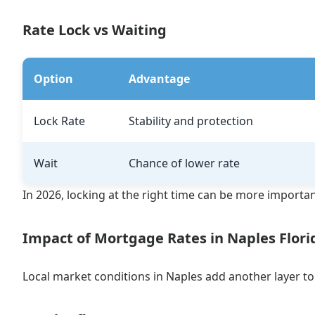
Rate Lock vs Waiting
Option
Advantage
Lock Rate
Stability and protection
Wait
Chance of lower rate
In 2026, locking at the right time can be more importa
Impact of Mortgage Rates in Naples Flori
Local market conditions in Naples add another layer t