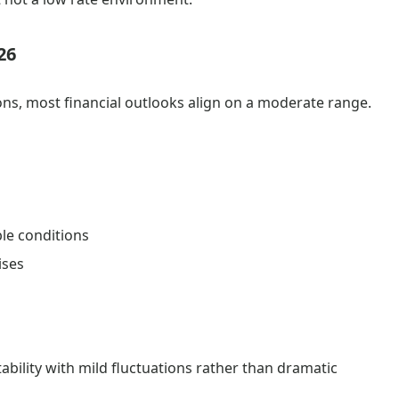
26
ns, most financial outlooks align on a moderate range.
ble conditions
ises
bility with mild fluctuations rather than dramatic