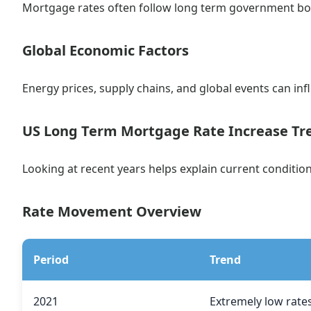
Mortgage rates often follow long term government bon
Global Economic Factors
Energy prices, supply chains, and global events can infl
US Long Term Mortgage Rate Increase Tr
Looking at recent years helps explain current condition
Rate Movement Overview
Period
Trend
2021
Extremely low rate