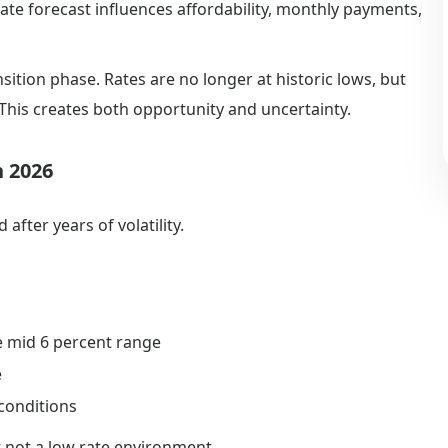
te forecast influences affordability, monthly payments,
ition phase. Rates are no longer at historic lows, but
. This creates both opportunity and uncertainty.
n 2026
after years of volatility.
e mid 6 percent range
e
conditions
 not a low rate environment.