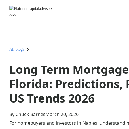
All blogs
Long Term Mortgage 
Florida: Predictions,
US Trends 2026
By Chuck Barnes
March 20, 2026
For homebuyers and investors in Naples, understanding