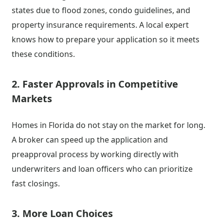
states due to flood zones, condo guidelines, and
property insurance requirements. A local expert
knows how to prepare your application so it meets
these conditions.
2. Faster Approvals in Competitive
Markets
Homes in Florida do not stay on the market for long.
A broker can speed up the application and
preapproval process by working directly with
underwriters and loan officers who can prioritize
fast closings.
3. More Loan Choices