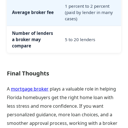
1 percent to 2 percent
Average broker fee
(paid by lender in many
cases)
Number of lenders
a broker may
5 to 20 lenders
compare
Final Thoughts
A
mortgage broker
plays a valuable role in helping
Florida homebuyers get the right home loan with
less stress and more confidence. If you want
personalized guidance, more loan choices, and a
smoother approval process, working with a broker