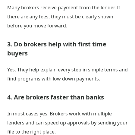
Many brokers receive payment from the lender. If
there are any fees, they must be clearly shown
before you move forward.
3. Do brokers help with first time
buyers
Yes. They help explain every step in simple terms and
find programs with low down payments.
4. Are brokers faster than banks
In most cases yes. Brokers work with multiple
lenders and can speed up approvals by sending your
file to the right place.