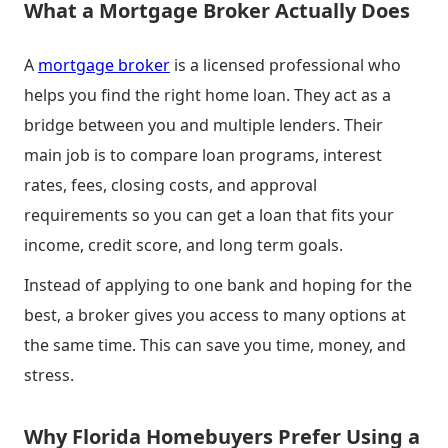
What a Mortgage Broker Actually Does
A
mortgage broker
is a licensed professional who
helps you find the right home loan. They act as a
bridge between you and multiple lenders. Their
main job is to compare loan programs, interest
rates, fees, closing costs, and approval
requirements so you can get a loan that fits your
income, credit score, and long term goals.
Instead of applying to one bank and hoping for the
best, a broker gives you access to many options at
the same time. This can save you time, money, and
stress.
Why Florida Homebuyers Prefer Using a