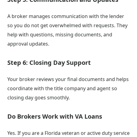
A broker manages communication with the lender
so you do not get overwhelmed with requests. They
help with questions, missing documents, and
approval updates.
Step 6: Closing Day Support
Your broker reviews your final documents and helps
coordinate with the title company and agent so
closing day goes smoothly.
Do Brokers Work with VA Loans
Yes. If you are a Florida veteran or active duty service