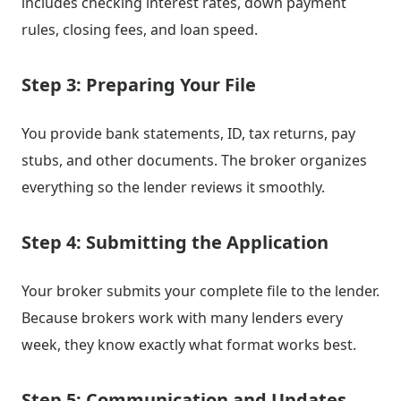
includes checking interest rates, down payment
rules, closing fees, and loan speed.
Step 3: Preparing Your File
You provide bank statements, ID, tax returns, pay
stubs, and other documents. The broker organizes
everything so the lender reviews it smoothly.
Step 4: Submitting the Application
Your broker submits your complete file to the lender.
Because brokers work with many lenders every
week, they know exactly what format works best.
Step 5: Communication and Updates