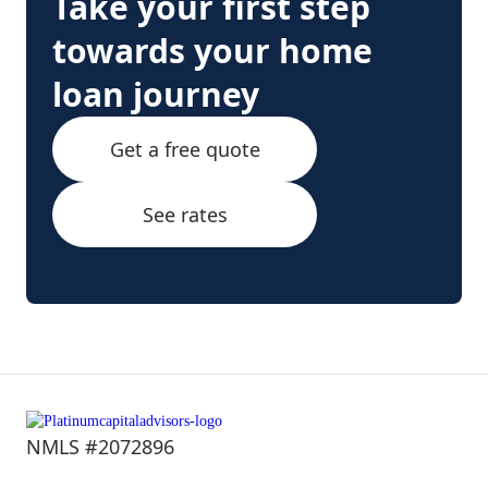
Take your first step
towards your home
loan journey
Get a free quote
See rates
NMLS #2072896