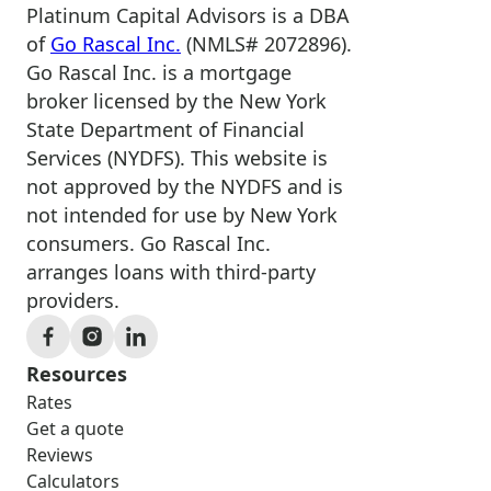
Platinum Capital Advisors is a DBA
of
Go Rascal Inc.
(NMLS# 2072896).
Go Rascal Inc. is a mortgage
broker licensed by the New York
State Department of Financial
Services (NYDFS). This website is
not approved by the NYDFS and is
not intended for use by New York
consumers. Go Rascal Inc.
arranges loans with third-party
providers.
Resources
Rates
Get a quote
Reviews
Calculators