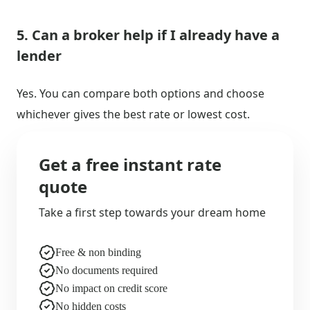
5. Can a broker help if I already have a
lender
Yes. You can compare both options and choose
whichever gives the best rate or lowest cost.
Get a free instant rate
quote
Take a first step towards your dream home
Free & non binding
No documents required
No impact on credit score
No hidden costs