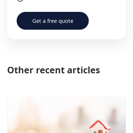
Get a free quote
Other recent articles