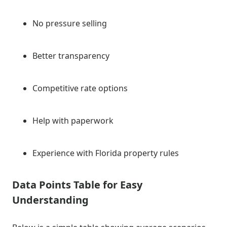
No pressure selling
Better transparency
Competitive rate options
Help with paperwork
Experience with Florida property rules
Data Points Table for Easy
Understanding