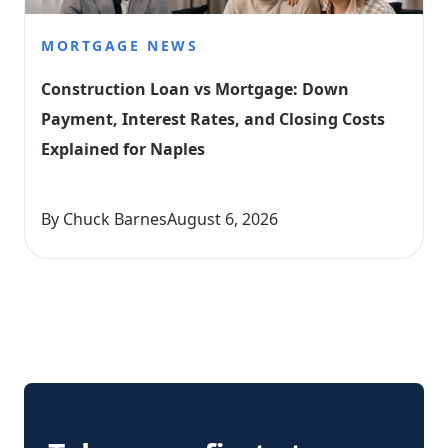
MORTGAGE NEWS
Construction Loan vs Mortgage: Down 
Payment, Interest Rates, and Closing Costs 
Explained for Naples
By Chuck Barnes
August 6, 2026