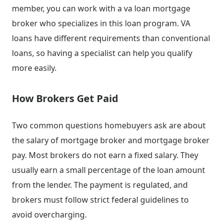
member, you can work with a va loan mortgage
broker who specializes in this loan program. VA
loans have different requirements than conventional
loans, so having a specialist can help you qualify
more easily.
How Brokers Get Paid
Two common questions homebuyers ask are about
the salary of mortgage broker and mortgage broker
pay. Most brokers do not earn a fixed salary. They
usually earn a small percentage of the loan amount
from the lender. The payment is regulated, and
brokers must follow strict federal guidelines to
avoid overcharging.