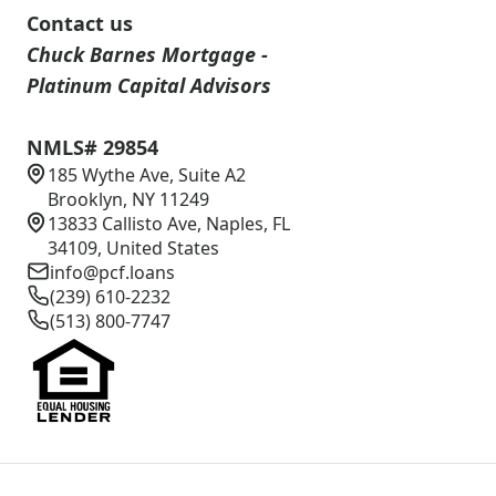
Contact us
Chuck Barnes Mortgage -
Platinum Capital Advisors
NMLS# 29854
185 Wythe Ave, Suite A2
Brooklyn, NY 11249
13833 Callisto Ave, Naples, FL
34109, United States
info@pcf.loans
(239) 610-2232
(513) 800-7747