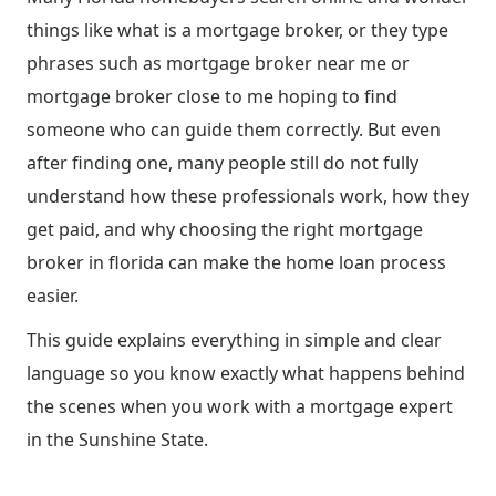
things like what is a mortgage broker, or they type
phrases such as mortgage broker near me or
mortgage broker close to me hoping to find
someone who can guide them correctly. But even
after finding one, many people still do not fully
understand how these professionals work, how they
get paid, and why choosing the right mortgage
broker in florida can make the home loan process
easier.
This guide explains everything in simple and clear
language so you know exactly what happens behind
the scenes when you work with a mortgage expert
in the Sunshine State.