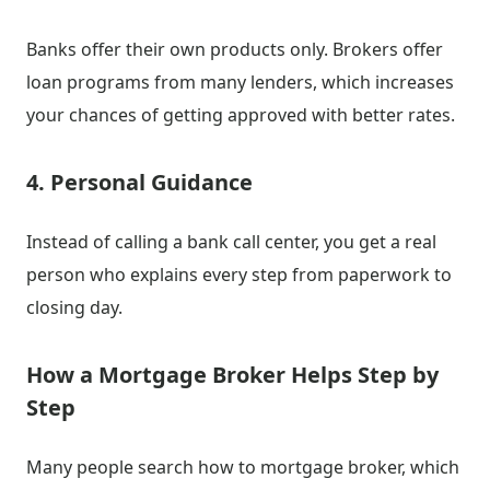
Banks offer their own products only. Brokers offer
loan programs from many lenders, which increases
your chances of getting approved with better rates.
4. Personal Guidance
Instead of calling a bank call center, you get a real
person who explains every step from paperwork to
closing day.
How a Mortgage Broker Helps Step by
Step
Many people search how to mortgage broker, which