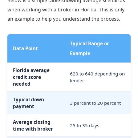
Below is a simple table showing average scenarios
when working with a broker in Florida. This is only
an example to help you understand the process.
Typical Range or
Data Point
Example
Florida average
620 to 640 depending on
credit score
lender
needed
Typical down
3 percent to 20 percent
payment
Average closing
25 to 35 days
time with broker