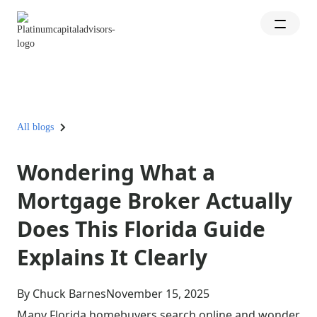
All blogs
Wondering What a
Mortgage Broker Actually
Does This Florida Guide
Explains It Clearly
By Chuck Barnes
November 15, 2025
Many Florida homebuyers search online and wonder