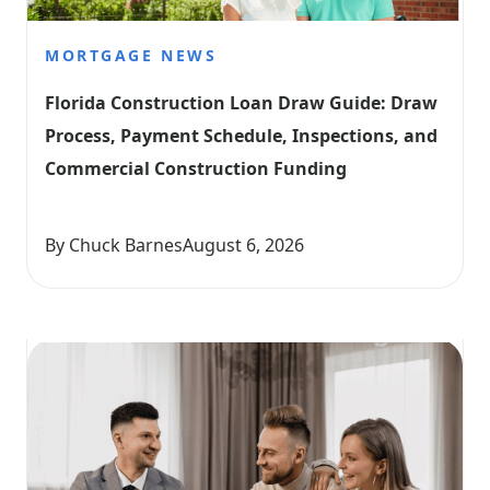
MORTGAGE NEWS
Florida Construction Loan Draw Guide: Draw 
Process, Payment Schedule, Inspections, and 
Commercial Construction Funding
By Chuck Barnes
August 6, 2026