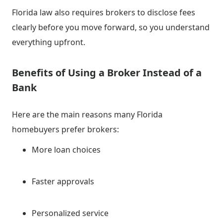
Florida law also requires brokers to disclose fees
clearly before you move forward, so you understand
everything upfront.
Benefits of Using a Broker Instead of a
Bank
Here are the main reasons many Florida
homebuyers prefer brokers:
More loan choices
Faster approvals
Personalized service