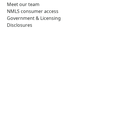
Meet our team
NMLS consumer access
Government & Licensing
Disclosures