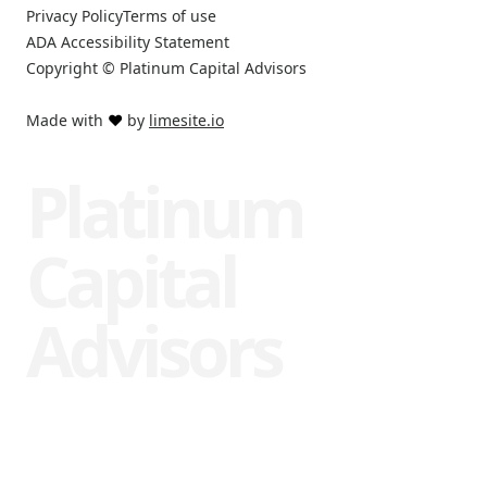
Privacy Policy
Terms of use
ADA Accessibility Statement
Copyright © Platinum Capital Advisors
Made with
❤️
by
limesite.io
Platinum
Capital
Advisors