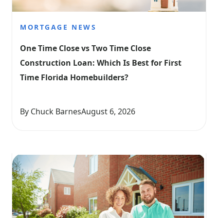
MORTGAGE NEWS
One Time Close vs Two Time Close 
Construction Loan: Which Is Best for First 
Time Florida Homebuilders?
By Chuck Barnes
August 6, 2026