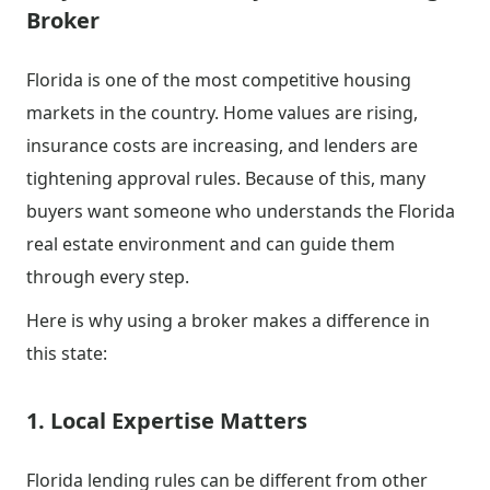
Broker
Florida is one of the most competitive housing
markets in the country. Home values are rising,
insurance costs are increasing, and lenders are
tightening approval rules. Because of this, many
buyers want someone who understands the Florida
real estate environment and can guide them
through every step.
Here is why using a broker makes a difference in
this state:
1. Local Expertise Matters
Florida lending rules can be different from other