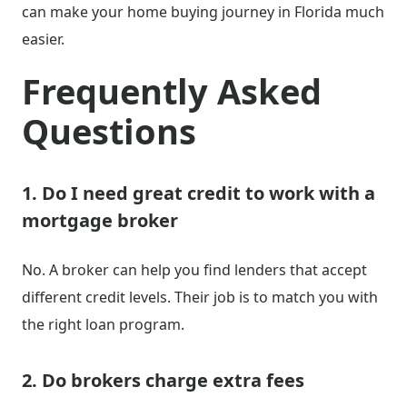
can make your home buying journey in Florida much
easier.
Frequently Asked
Questions
1. Do I need great credit to work with a
mortgage broker
No. A broker can help you find lenders that accept
different credit levels. Their job is to match you with
the right loan program.
2. Do brokers charge extra fees