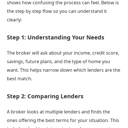
shows how confusing the process can feel. Below is
the step by step flow so you can understand it
clearly:
Step 1: Understanding Your Needs
The broker will ask about your income, credit score,
savings, future plans, and the type of home you
want. This helps narrow down which lenders are the
best match.
Step 2: Comparing Lenders
A broker looks at multiple lenders and finds the
ones offering the best terms for your situation. This