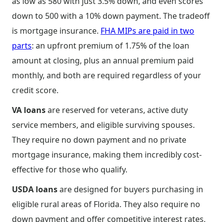
as low as 580 with just 3.5% down, and even scores
down to 500 with a 10% down payment. The tradeoff
is mortgage insurance.
FHA MIPs are paid in two
parts
: an upfront premium of 1.75% of the loan
amount at closing, plus an annual premium paid
monthly, and both are required regardless of your
credit score.
VA loans
are reserved for veterans, active duty
service members, and eligible surviving spouses.
They require no down payment and no private
mortgage insurance, making them incredibly cost-
effective for those who qualify.
USDA loans
are designed for buyers purchasing in
eligible rural areas of Florida. They also require no
down payment and offer competitive interest rates,