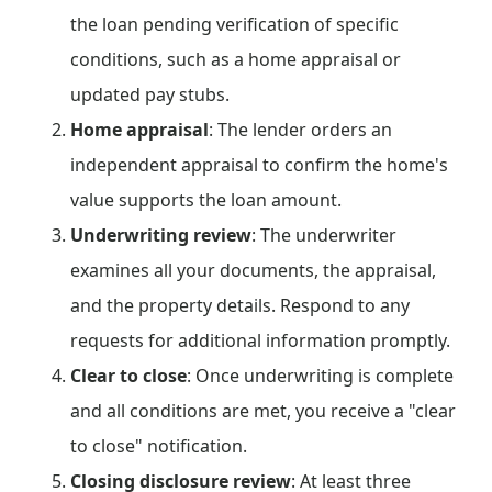
the loan pending verification of specific
conditions, such as a home appraisal or
updated pay stubs.
Home appraisal
: The lender orders an
independent appraisal to confirm the home's
value supports the loan amount.
Underwriting review
: The underwriter
examines all your documents, the appraisal,
and the property details. Respond to any
requests for additional information promptly.
Clear to close
: Once underwriting is complete
and all conditions are met, you receive a "clear
to close" notification.
Closing disclosure review
: At least three