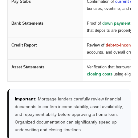
Pay Stubs
Confirmation of
current emp
bonuses, overtime, and rece
Bank Statements
Proof of
down payment fun
that deposits are properly s
Credit Report
Review of
debt-to-income ra
accounts, and overall credit
Asset Statements
Verification that borrowers 
closing costs
using eligible
Important:
Mortgage lenders carefully review financial
documents to confirm income stability, asset availability,
and repayment ability before approving a home loan.
Organized documentation can significantly speed up
underwriting and closing timelines.