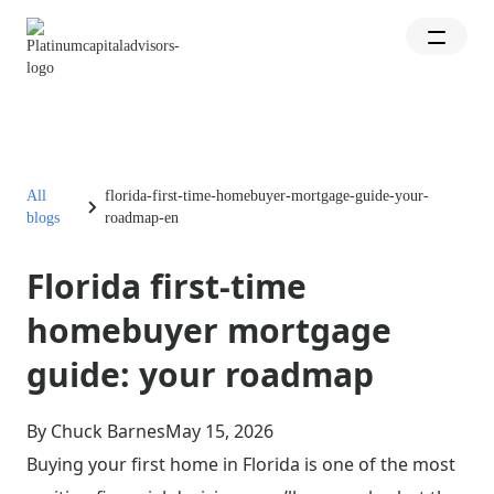
All
florida-first-time-homebuyer-mortgage-guide-your-
blogs
roadmap-en
Florida first-time
homebuyer mortgage
guide: your roadmap
By Chuck Barnes
May 15, 2026
Buying your first home in Florida is one of the most