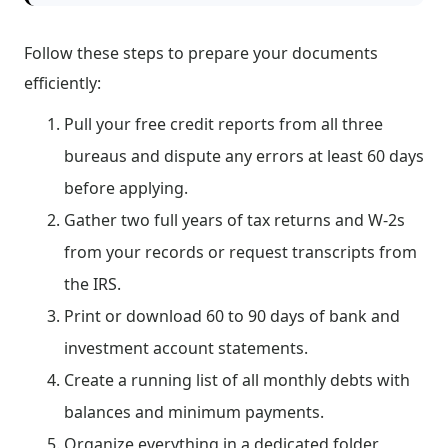
Follow these steps to prepare your documents
efficiently:
Pull your free credit reports from all three
bureaus and dispute any errors at least 60 days
before applying.
Gather two full years of tax returns and W-2s
from your records or request transcripts from
the IRS.
Print or download 60 to 90 days of bank and
investment account statements.
Create a running list of all monthly debts with
balances and minimum payments.
Organize everything in a dedicated folder