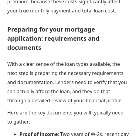
premium, because these costs significantly affect
your true monthly payment and total loan cost.
Preparing for your mortgage
application: requirements and
documents
With a clear sense of the loan types available, the
next step is preparing the necessary requirements
and documentation. Lenders need to verify that you
can actually afford the loan, and they do that
through a detailed review of your financial profile.
Here are the key documents you will typically need
to gather:
Proof of income
: Two years of W-2s, recent pay