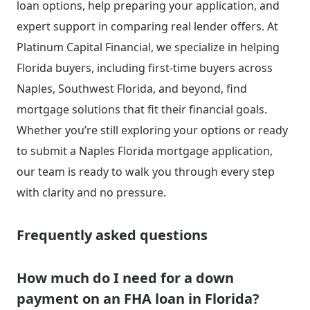
loan options, help preparing your application, and
expert support in comparing real lender offers. At
Platinum Capital Financial, we specialize in helping
Florida buyers, including first-time buyers across
Naples, Southwest Florida, and beyond, find
mortgage solutions that fit their financial goals.
Whether you’re still exploring your options or ready
to submit a Naples Florida mortgage application,
our team is ready to walk you through every step
with clarity and no pressure.
Frequently asked questions
How much do I need for a down
payment on an FHA loan in Florida?