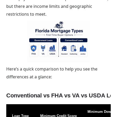
but there are income limits and geographic
restrictions to meet.
Here’s a quick comparison to help you see the
differences at a glance:
Conventional vs FHA vs VA vs USDA Lo
Minimum Down
Loan Type
Minimum Credit Score