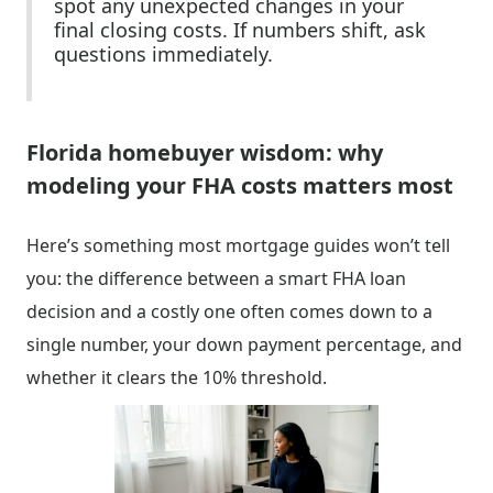
spot any unexpected changes in your
final closing costs. If numbers shift, ask
questions immediately.
Florida homebuyer wisdom: why
modeling your FHA costs matters most
Here’s something most mortgage guides won’t tell
you: the difference between a smart FHA loan
decision and a costly one often comes down to a
single number, your down payment percentage, and
whether it clears the 10% threshold.