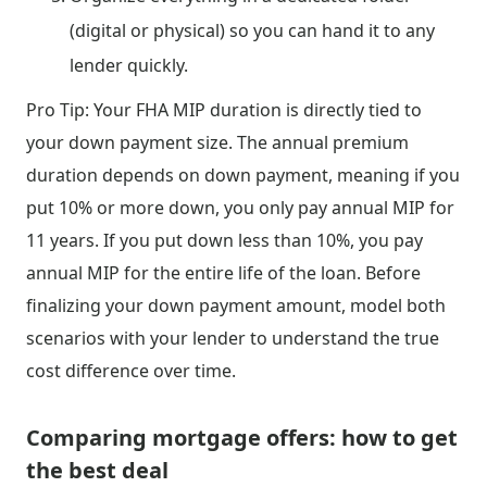
(digital or physical) so you can hand it to any
lender quickly.
Pro Tip: Your FHA MIP duration is directly tied to
your down payment size. The annual premium
duration depends on down payment, meaning if you
put 10% or more down, you only pay annual MIP for
11 years. If you put down less than 10%, you pay
annual MIP for the entire life of the loan. Before
finalizing your down payment amount, model both
scenarios with your lender to understand the true
cost difference over time.
Comparing mortgage offers: how to get
the best deal