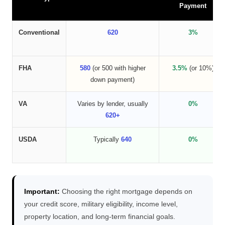
Payment
Conventional
620
3%
FHA
580
(or 500 with higher
3.5%
(or 10%)
down payment)
VA
Varies by lender, usually
0%
620+
USDA
Typically
640
0%
Important:
Choosing the right mortgage depends on
your credit score, military eligibility, income level,
property location, and long-term financial goals.