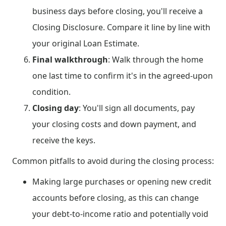
business days before closing, you'll receive a
Closing Disclosure. Compare it line by line with
your original Loan Estimate.
Final walkthrough
: Walk through the home
one last time to confirm it's in the agreed-upon
condition.
Closing day
: You'll sign all documents, pay
your closing costs and down payment, and
receive the keys.
Common pitfalls to avoid during the closing process:
Making large purchases or opening new credit
accounts before closing, as this can change
your debt-to-income ratio and potentially void