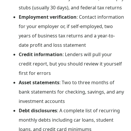
stubs (usually 30 days), and federal tax returns
Employment verification
: Contact information
for your employer or, if self-employed, two
years of business tax returns and a year-to-
date profit and loss statement
Credit information
: Lenders will pull your
credit report, but you should review it yourself
first for errors
Asset statements
: Two to three months of
bank statements for checking, savings, and any
investment accounts
Debt disclosures
: A complete list of recurring
monthly debts including car loans, student
loans, and credit card minimums