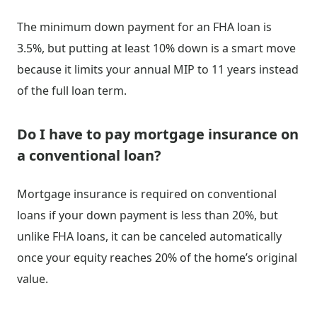
The minimum down payment for an FHA loan is
3.5%, but putting at least 10% down is a smart move
because it limits your annual MIP to 11 years instead
of the full loan term.
Do I have to pay mortgage insurance on
a conventional loan?
Mortgage insurance is required on conventional
loans if your down payment is less than 20%, but
unlike FHA loans, it can be canceled automatically
once your equity reaches 20% of the home’s original
value.