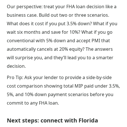
Our perspective: treat your FHA loan decision like a
business case. Build out two or three scenarios.
What does it cost if you put 3.5% down? What if you
wait six months and save for 10%? What if you go
conventional with 5% down and accept PMI that
automatically cancels at 20% equity? The answers
will surprise you, and they’ll lead you to a smarter
decision.
Pro Tip: Ask your lender to provide a side-by-side
cost comparison showing total MIP paid under 3.5%,
5%, and 10% down payment scenarios before you
commit to any FHA loan.
Next steps: connect with Florida