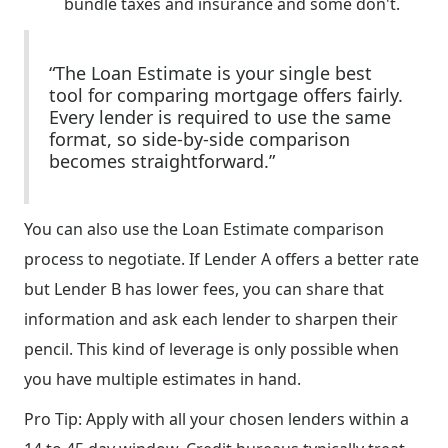
bundle taxes and insurance and some don't.
“The Loan Estimate is your single best
tool for comparing mortgage offers fairly.
Every lender is required to use the same
format, so side-by-side comparison
becomes straightforward.”
You can also use the Loan Estimate comparison
process to negotiate. If Lender A offers a better rate
but Lender B has lower fees, you can share that
information and ask each lender to sharpen their
pencil. This kind of leverage is only possible when
you have multiple estimates in hand.
Pro Tip: Apply with all your chosen lenders within a