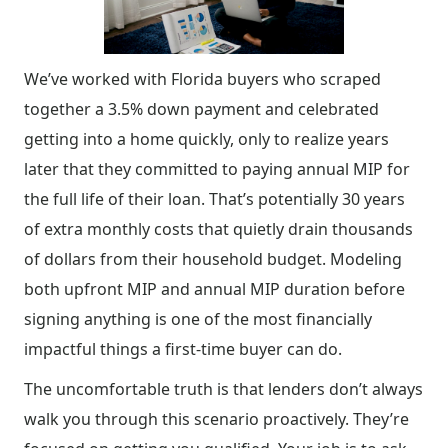
We’ve worked with Florida buyers who scraped
together a 3.5% down payment and celebrated
getting into a home quickly, only to realize years
later that they committed to paying annual MIP for
the full life of their loan. That’s potentially 30 years
of extra monthly costs that quietly drain thousands
of dollars from their household budget. Modeling
both upfront MIP and annual MIP duration before
signing anything is one of the most financially
impactful things a first-time buyer can do.
The uncomfortable truth is that lenders don’t always
walk you through this scenario proactively. They’re