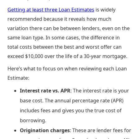
Getting at least three Loan Estimates
is widely
recommended because it reveals how much
variation there can be between lenders, even on the
same loan type. In some cases, the difference in
total costs between the best and worst offer can
exceed $10,000 over the life of a 30-year mortgage.
Here’s what to focus on when reviewing each Loan
Estimate:
Interest rate vs. APR
: The interest rate is your
base cost. The annual percentage rate (APR)
includes fees and gives you the true cost of
borrowing.
Origination charges
: These are lender fees for