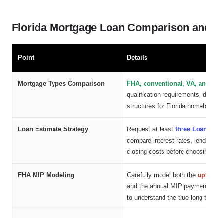
Florida Mortgage Loan Comparison and C
Point
Details
Mortgage Types Comparison
FHA, conventional, VA, and 
qualification requirements, dow
structures for Florida homebuye
Loan Estimate Strategy
Request at least
three Loan Es
compare interest rates, lender 
closing costs before choosing a
FHA MIP Modeling
Carefully model both the
upfron
and the annual MIP payment ba
to understand the true long-term 