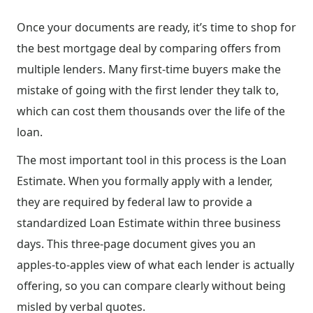
Once your documents are ready, it’s time to shop for
the best mortgage deal by comparing offers from
multiple lenders. Many first-time buyers make the
mistake of going with the first lender they talk to,
which can cost them thousands over the life of the
loan.
The most important tool in this process is the Loan
Estimate. When you formally apply with a lender,
they are required by federal law to provide a
standardized Loan Estimate within three business
days. This three-page document gives you an
apples-to-apples view of what each lender is actually
offering, so you can compare clearly without being
misled by verbal quotes.