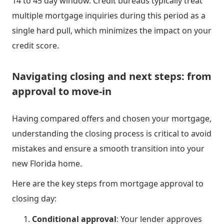
14 to 45 day window. Credit bureaus typically treat
multiple mortgage inquiries during this period as a
single hard pull, which minimizes the impact on your
credit score.
Navigating closing and next steps: from
approval to move-in
Having compared offers and chosen your mortgage,
understanding the closing process is critical to avoid
mistakes and ensure a smooth transition into your
new Florida home.
Here are the key steps from mortgage approval to
closing day:
Conditional approval
: Your lender approves