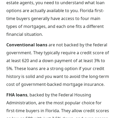
estate agents, you need to understand what loan
options are actually available to you. Florida first-
time buyers generally have access to four main
types of mortgages, and each one fits a different
financial situation.
Conventional loans
are not backed by the federal
government. They typically require a credit score of
at least 620 and a down payment of at least 3% to
5%. These loans are a strong option if your credit
history is solid and you want to avoid the long-term
cost of government-backed mortgage insurance.
FHA loans
, backed by the Federal Housing
Administration, are the most popular choice for
first-time buyers in Florida. They allow credit scores