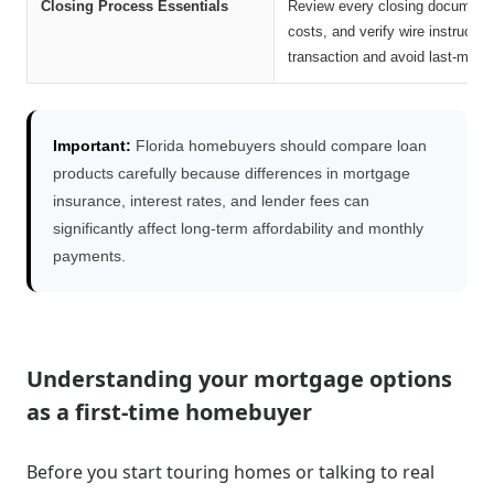
Closing Process Essentials
Review every closing document ca
costs, and verify wire instructi
transaction and avoid last-minut
Important:
Florida homebuyers should compare loan
products carefully because differences in mortgage
insurance, interest rates, and lender fees can
significantly affect long-term affordability and monthly
payments.
Understanding your mortgage options
as a first-time homebuyer
Before you start touring homes or talking to real