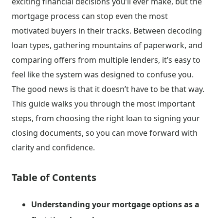
exciting financial decisions you’ll ever make, but the
mortgage process can stop even the most
motivated buyers in their tracks. Between decoding
loan types, gathering mountains of paperwork, and
comparing offers from multiple lenders, it’s easy to
feel like the system was designed to confuse you.
The good news is that it doesn’t have to be that way.
This guide walks you through the most important
steps, from choosing the right loan to signing your
closing documents, so you can move forward with
clarity and confidence.
Table of Contents
Understanding your mortgage options as a