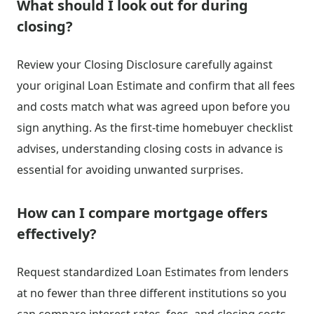
What should I look out for during
closing?
Review your Closing Disclosure carefully against
your original Loan Estimate and confirm that all fees
and costs match what was agreed upon before you
sign anything. As the first-time homebuyer checklist
advises, understanding closing costs in advance is
essential for avoiding unwanted surprises.
How can I compare mortgage offers
effectively?
Request standardized Loan Estimates from lenders
at no fewer than three different institutions so you