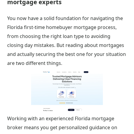
mortgage experts
You now have a solid foundation for navigating the
Florida first-time homebuyer mortgage process,
from choosing the right loan type to avoiding
closing day mistakes. But reading about mortgages
and actually securing the best one for your situation
are two different things.
Working with an experienced Florida mortgage
broker means you get personalized guidance on