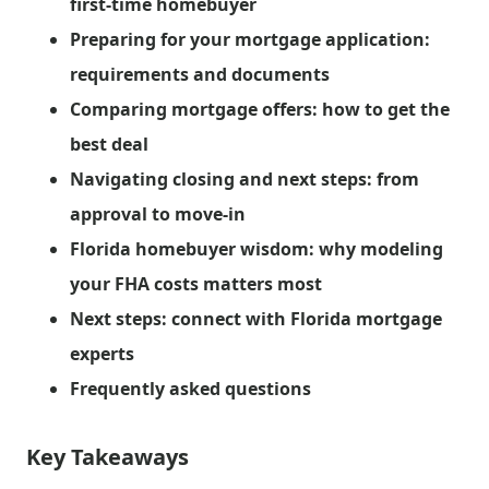
first-time homebuyer
Preparing for your mortgage application:
requirements and documents
Comparing mortgage offers: how to get the
best deal
Navigating closing and next steps: from
approval to move-in
Florida homebuyer wisdom: why modeling
your FHA costs matters most
Next steps: connect with Florida mortgage
experts
Frequently asked questions
Key Takeaways