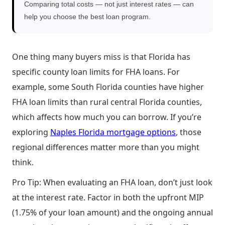
Comparing total costs — not just interest rates — can
help you choose the best loan program.
One thing many buyers miss is that Florida has
specific county loan limits for FHA loans. For
example, some South Florida counties have higher
FHA loan limits than rural central Florida counties,
which affects how much you can borrow. If you’re
exploring
Naples Florida mortgage options
, those
regional differences matter more than you might
think.
Pro Tip: When evaluating an FHA loan, don’t just look
at the interest rate. Factor in both the upfront MIP
(1.75% of your loan amount) and the ongoing annual