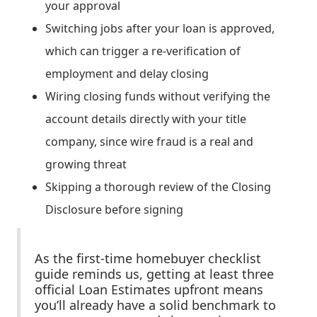
your approval
Switching jobs after your loan is approved,
which can trigger a re-verification of
employment and delay closing
Wiring closing funds without verifying the
account details directly with your title
company, since wire fraud is a real and
growing threat
Skipping a thorough review of the Closing
Disclosure before signing
As the first-time homebuyer checklist
guide reminds us, getting at least three
official Loan Estimates upfront means
you’ll already have a solid benchmark to