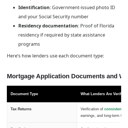
Identification
: Government-issued photo ID
and your Social Security number
Residency documentation
: Proof of Florida
residency if required by state assistance
programs
Here’s how lenders use each document type:
Mortgage Application Documents and Wha
Document Type
What Lenders Are Verifyin
Tax Returns
Verification of
consistent i
earnings, and long-term financ