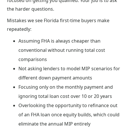
focused on getting you qualified. Your job is to ask
the harder questions.
Mistakes we see Florida first-time buyers make
repeatedly:
Assuming FHA is always cheaper than
conventional without running total cost
comparisons
Not asking lenders to model MIP scenarios for
different down payment amounts
Focusing only on the monthly payment and
ignoring total loan cost over 10 or 20 years
Overlooking the opportunity to refinance out
of an FHA loan once equity builds, which could
eliminate the annual MIP entirely