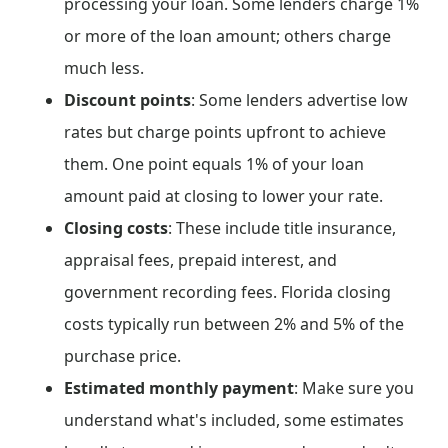
processing your loan. Some lenders charge 1%
or more of the loan amount; others charge
much less.
Discount points
: Some lenders advertise low
rates but charge points upfront to achieve
them. One point equals 1% of your loan
amount paid at closing to lower your rate.
Closing costs
: These include title insurance,
appraisal fees, prepaid interest, and
government recording fees. Florida closing
costs typically run between 2% and 5% of the
purchase price.
Estimated monthly payment
: Make sure you
understand what's included, some estimates