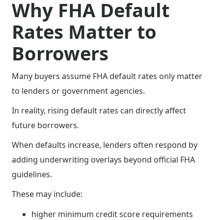
Why FHA Default
Rates Matter to
Borrowers
Many buyers assume FHA default rates only matter
to lenders or government agencies.
In reality, rising default rates can directly affect
future borrowers.
When defaults increase, lenders often respond by
adding underwriting overlays beyond official FHA
guidelines.
These may include:
higher minimum credit score requirements