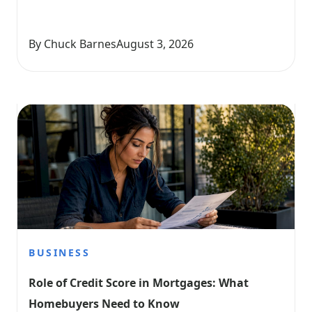
By Chuck Barnes
August 3, 2026
BUSINESS
Role of Credit Score in Mortgages: What 
Homebuyers Need to Know