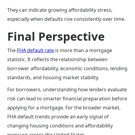
They can indicate growing affordability stress,
especially when defaults rise consistently over time.
Final Perspective
The
FHA default rate
is more than a mortgage
statistic. It reflects the relationship between
borrower affordability, economic conditions, lending
standards, and housing market stability.
For borrowers, understanding how lenders evaluate
risk can lead to smarter financial preparation before
applying for a mortgage. For the broader market,
FHA default trends provide an early signal of
changing housing conditions and affordability
pressure across the United States.