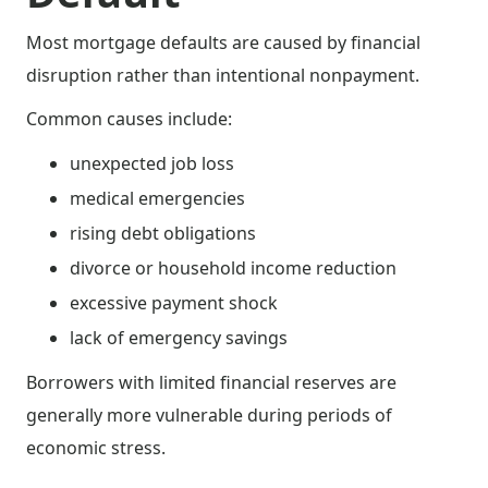
Most mortgage defaults are caused by financial
disruption rather than intentional nonpayment.
Common causes include:
unexpected job loss
medical emergencies
rising debt obligations
divorce or household income reduction
excessive payment shock
lack of emergency savings
Borrowers with limited financial reserves are
generally more vulnerable during periods of
economic stress.