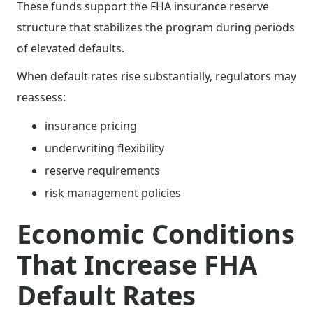
These funds support the FHA insurance reserve
structure that stabilizes the program during periods
of elevated defaults.
When default rates rise substantially, regulators may
reassess:
insurance pricing
underwriting flexibility
reserve requirements
risk management policies
Economic Conditions
That Increase FHA
Default Rates