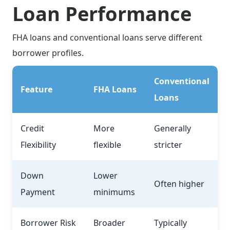
Loan Performance
FHA loans and conventional loans serve different
borrower profiles.
Conventional
Feature
FHA Loans
Loans
Credit
More
Generally
Flexibility
flexible
stricter
Down
Lower
Often higher
Payment
minimums
Borrower Risk
Broader
Typically