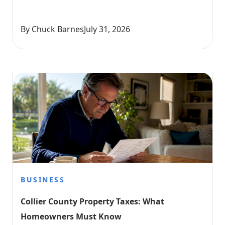
By Chuck Barnes
July 31, 2026
BUSINESS
Collier County Property Taxes: What 
Homeowners Must Know