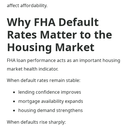
affect affordability.
Why FHA Default
Rates Matter to the
Housing Market
FHA loan performance acts as an important housing
market health indicator.
When default rates remain stable:
lending confidence improves
mortgage availability expands
housing demand strengthens
When defaults rise sharply: