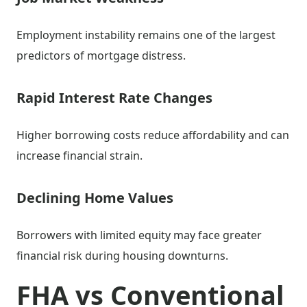
Employment instability remains one of the largest
predictors of mortgage distress.
Rapid Interest Rate Changes
Higher borrowing costs reduce affordability and can
increase financial strain.
Declining Home Values
Borrowers with limited equity may face greater
financial risk during housing downturns.
FHA vs Conventional