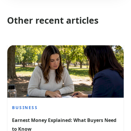
Other recent articles
BUSINESS
Earnest Money Explained: What Buyers Need 
to Know