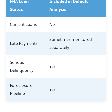
FHA Loan
Included in Default
Status
Analysis
Current Loans
No
Sometimes monitored
Late Payments
separately
Serious
Yes
Delinquency
Foreclosure
Yes
Pipeline