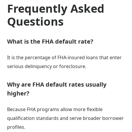
Frequently Asked
Questions
What is the FHA default rate?
It is the percentage of FHA-insured loans that enter
serious delinquency or foreclosure.
Why are FHA default rates usually
higher?
Because FHA programs allow more flexible
qualification standards and serve broader borrower
profiles.