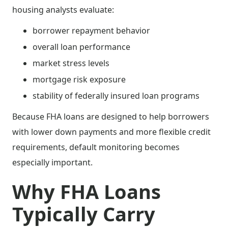
housing analysts evaluate:
borrower repayment behavior
overall loan performance
market stress levels
mortgage risk exposure
stability of federally insured loan programs
Because FHA loans are designed to help borrowers
with lower down payments and more flexible credit
requirements, default monitoring becomes
especially important.
Why FHA Loans
Typically Carry