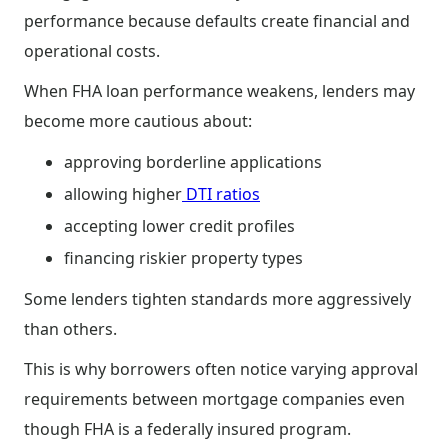
performance because defaults create financial and
operational costs.
When FHA loan performance weakens, lenders may
become more cautious about:
approving borderline applications
allowing higher
DTI ratios
accepting lower credit profiles
financing riskier property types
Some lenders tighten standards more aggressively
than others.
This is why borrowers often notice varying approval
requirements between mortgage companies even
though FHA is a federally insured program.