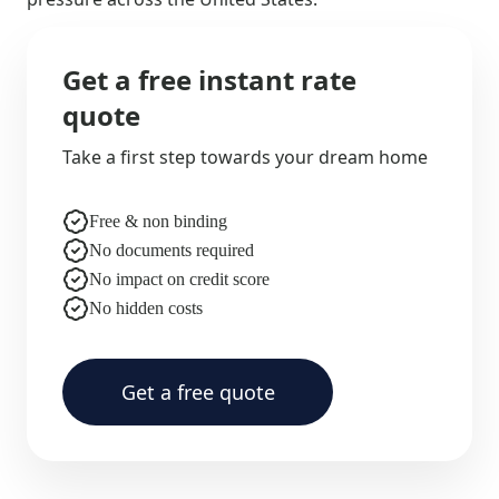
Get a free instant rate
quote
Take a first step towards your dream home
Free & non binding
No documents required
No impact on credit score
No hidden costs
Get a free quote