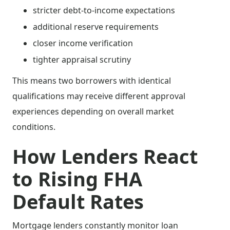
stricter debt-to-income expectations
additional reserve requirements
closer income verification
tighter appraisal scrutiny
This means two borrowers with identical
qualifications may receive different approval
experiences depending on overall market
conditions.
How Lenders React
to Rising FHA
Default Rates
Mortgage lenders constantly monitor loan