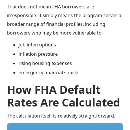
That does not mean FHA borrowers are
irresponsible. It simply means the program serves a
broader range of financial profiles, including
borrowers who may be more vulnerable to:
job interruptions
inflation pressure
rising housing expenses
emergency financial shocks
How FHA Default
Rates Are Calculated
The calculation itself is relatively straightforward.