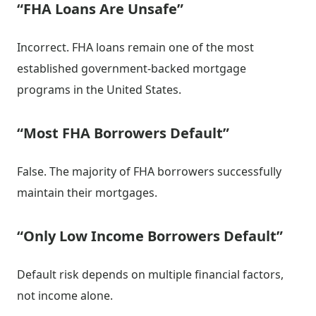
“FHA Loans Are Unsafe”
Incorrect. FHA loans remain one of the most
established government-backed mortgage
programs in the United States.
“Most FHA Borrowers Default”
False. The majority of FHA borrowers successfully
maintain their mortgages.
“Only Low Income Borrowers Default”
Default risk depends on multiple financial factors,
not income alone.