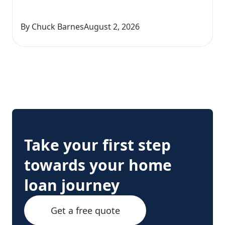
By Chuck Barnes
August 2, 2026
Take your first step
towards your home
loan journey
Get a free quote