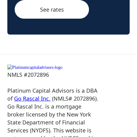
See rates
NMLS #2072896
Platinum Capital Advisors is a DBA
of
Go Rascal Inc.
(NMLS# 2072896).
Go Rascal Inc. is a mortgage
broker licensed by the New York
State Department of Financial
Services (NYDFS). This website is