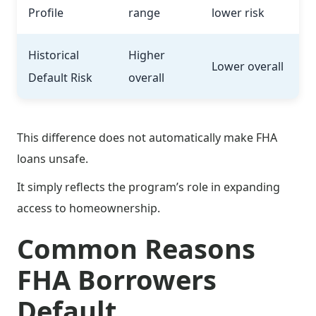
Profile
range
lower risk
Historical
Higher
Lower overall
Default Risk
overall
This difference does not automatically make FHA
loans unsafe.
It simply reflects the program’s role in expanding
access to homeownership.
Common Reasons
FHA Borrowers
Default