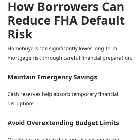
How Borrowers Can
Reduce FHA Default
Risk
Homebuyers can significantly lower long-term
mortgage risk through careful financial preparation.
Maintain Emergency Savings
Cash reserves help absorb temporary financial
disruptions.
Avoid Overextending Budget Limits
Qualifying for a loan does not always mean the