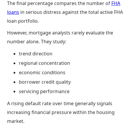
The final percentage compares the number of
FHA
loans
in serious distress against the total active FHA
loan portfolio.
However, mortgage analysts rarely evaluate the
number alone. They study:
trend direction
regional concentration
economic conditions
borrower credit quality
servicing performance
A rising default rate over time generally signals
increasing financial pressure within the housing
market.