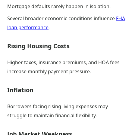
Mortgage defaults rarely happen in isolation.
Several broader economic conditions influence
FHA
loan performance
.
Rising Housing Costs
Higher taxes, insurance premiums, and HOA fees
increase monthly payment pressure.
Inflation
Borrowers facing rising living expenses may
struggle to maintain financial flexibility.
Job Market Weakness