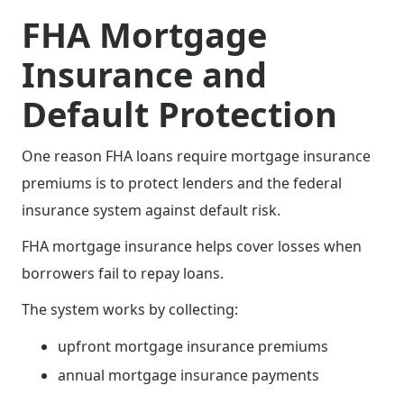
FHA Mortgage
Insurance and
Default Protection
One reason FHA loans require mortgage insurance
premiums is to protect lenders and the federal
insurance system against default risk.
FHA mortgage insurance helps cover losses when
borrowers fail to repay loans.
The system works by collecting:
upfront mortgage insurance premiums
annual mortgage insurance payments