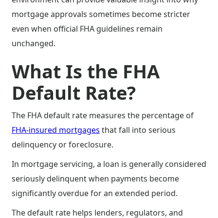
mortgage approvals sometimes become stricter
even when official FHA guidelines remain
unchanged.
What Is the FHA
Default Rate?
The FHA default rate measures the percentage of
FHA-insured mortgages
that fall into serious
delinquency or foreclosure.
In mortgage servicing, a loan is generally considered
seriously delinquent when payments become
significantly overdue for an extended period.
The default rate helps lenders, regulators, and