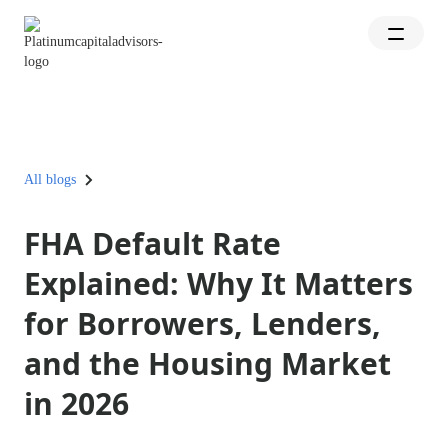
All blogs
FHA Default Rate
Explained: Why It Matters
for Borrowers, Lenders,
and the Housing Market
in 2026