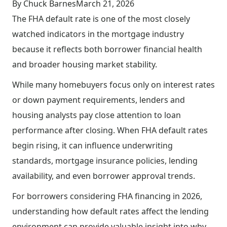
By Chuck Barnes
March 21, 2026
The FHA default rate is one of the most closely
watched indicators in the mortgage industry
because it reflects both borrower financial health
and broader housing market stability.
While many homebuyers focus only on interest rates
or down payment requirements, lenders and
housing analysts pay close attention to loan
performance after closing. When FHA default rates
begin rising, it can influence underwriting
standards, mortgage insurance policies, lending
availability, and even borrower approval trends.
For borrowers considering FHA financing in 2026,
understanding how default rates affect the lending
environment can provide valuable insight into why