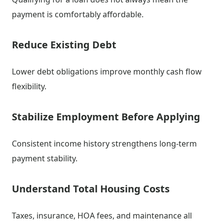
payment is comfortably affordable.
Reduce Existing Debt
Lower debt obligations improve monthly cash flow
flexibility.
Stabilize Employment Before Applying
Consistent income history strengthens long-term
payment stability.
Understand Total Housing Costs
Taxes, insurance, HOA fees, and maintenance all