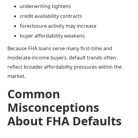
underwriting tightens
credit availability contracts
foreclosure activity may increase
buyer affordability weakens
Because FHA loans serve many first-time and
moderate-income buyers, default trends often
reflect broader affordability pressures within the
market.
Common
Misconceptions
About FHA Defaults