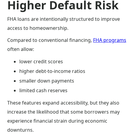
Higher Default Risk
FHA loans are intentionally structured to improve
access to homeownership.
Compared to conventional financing,
FHA programs
often allow:
lower credit scores
higher debt-to-income ratios
smaller down payments
limited cash reserves
These features expand accessibility, but they also
increase the likelihood that some borrowers may
experience financial strain during economic
downturns.