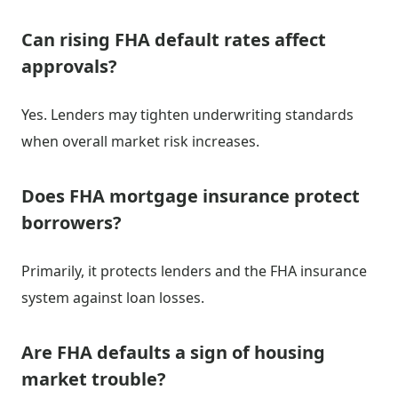
Can rising FHA default rates affect
approvals?
Yes. Lenders may tighten underwriting standards
when overall market risk increases.
Does FHA mortgage insurance protect
borrowers?
Primarily, it protects lenders and the FHA insurance
system against loan losses.
Are FHA defaults a sign of housing
market trouble?