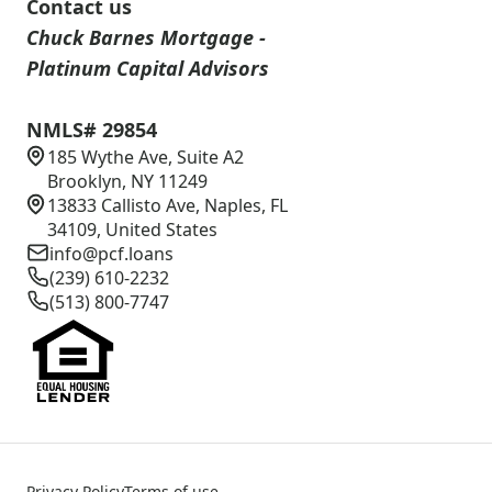
Contact us
Chuck Barnes Mortgage -
Platinum Capital Advisors
NMLS# 29854
185 Wythe Ave, Suite A2
Brooklyn, NY 11249
13833 Callisto Ave, Naples, FL
34109, United States
info@pcf.loans
(239) 610-2232
(513) 800-7747
Privacy Policy
Terms of use