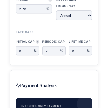
FREQUENCY
%
RATE CAPS
INITIAL CAP
PERIODIC CAP
LIFETIME CAP
?
%
%
%
Payment Analysis
INTEREST-ONLY PAYMENT