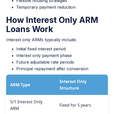
Flexible housing strategies
Temporary payment reduction
How Interest Only ARM
Loans Work
Interest only ARMs typically include:
Initial fixed interest period
Interest only payment phase
Future adjustable rate periods
Principal repayment after conversion
Interest Only
ARM Type
Structure
5/1 Interest Only
Fixed for 5 years
ARM