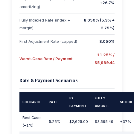
+26.7%
amortizing)
Fully Indexed Rate (index +
8.050% (5.3% +
margin)
2.75%)
First Adjustment Rate (capped)
8.050%
11.25% /
Worst-Case Rate / Payment
$5,989.44
Rate & Payment Scenarios
IO
FULLY
SCENARIO
RATE
SHOCK
PAYMENT
AMORT.
Best Case
5.25%
$2,625.00
$3,595.49
+37%
(−1%)