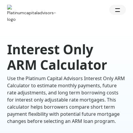
Interest Only
ARM Calculator
Use the Platinum Capital Advisors Interest Only ARM
Calculator to estimate monthly payments, future
rate adjustments, and long term borrowing costs
for interest only adjustable rate mortgages. This
calculator helps borrowers compare short term
payment flexibility with potential future mortgage
changes before selecting an ARM loan program.