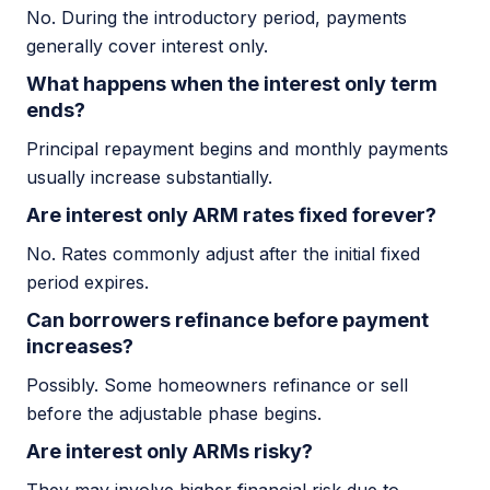
No. During the introductory period, payments
generally cover interest only.
What happens when the interest only term
ends?
Principal repayment begins and monthly payments
usually increase substantially.
Are interest only ARM rates fixed forever?
No. Rates commonly adjust after the initial fixed
period expires.
Can borrowers refinance before payment
increases?
Possibly. Some homeowners refinance or sell
before the adjustable phase begins.
Are interest only ARMs risky?