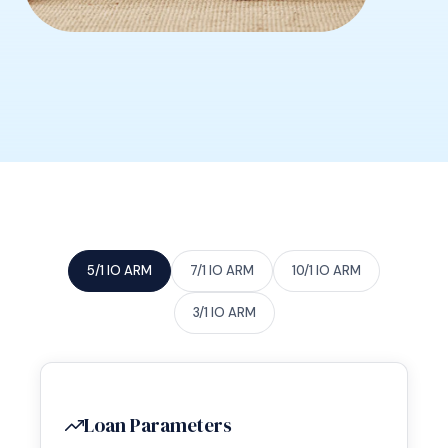
5/1 IO ARM
7/1 IO ARM
10/1 IO ARM
3/1 IO ARM
Loan Parameters