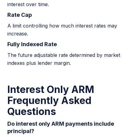
interest over time.
Rate Cap
A limit controlling how much interest rates may
increase.
Fully Indexed Rate
The future adjustable rate determined by market
indexes plus lender margin.
Interest Only ARM
Frequently Asked
Questions
Do interest only ARM payments include
principal?