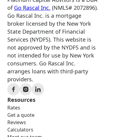
of
Go Rascal Inc.
(NMLS# 2072896).
Go Rascal Inc. is a mortgage
broker licensed by the New York
State Department of Financial
Services (NYDFS). This website is
not approved by the NYDFS and is
not intended for use by New York
consumers. Go Rascal Inc.
arranges loans with third-party
providers.
Resources
Rates
Get a quote
Reviews
Calculators