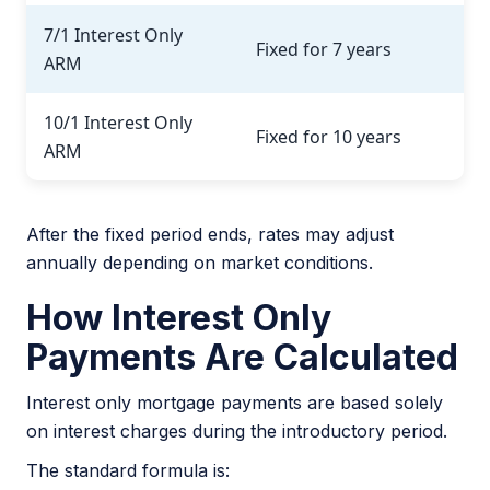
7/1 Interest Only
Fixed for 7 years
ARM
10/1 Interest Only
Fixed for 10 years
ARM
After the fixed period ends, rates may adjust
annually depending on market conditions.
How Interest Only
Payments Are Calculated
Interest only mortgage payments are based solely
on interest charges during the introductory period.
The standard formula is: