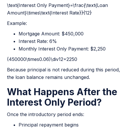
\text{Interest Only Payment}=\frac{\text{Loan
Amount}\times\text{Interest Rate}}{12}
Example:
Mortgage Amount: $450,000
Interest Rate: 6%
Monthly Interest Only Payment: $2,250
(450000\times0.06)\div12=2250
Because principal is not reduced during this period,
the loan balance remains unchanged.
What Happens After the
Interest Only Period?
Once the introductory period ends:
Principal repayment begins