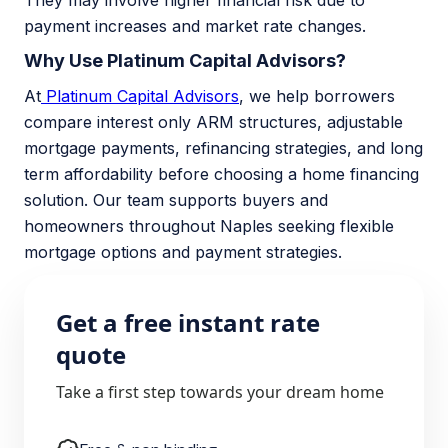
They may involve higher financial risk due to
payment increases and market rate changes.
Why Use Platinum Capital Advisors?
At
Platinum Capital Advisors
, we help borrowers
compare interest only ARM structures, adjustable
mortgage payments, refinancing strategies, and long
term affordability before choosing a home financing
solution. Our team supports buyers and
homeowners throughout Naples seeking flexible
mortgage options and payment strategies.
Get a free instant rate
quote
Take a first step towards your dream home