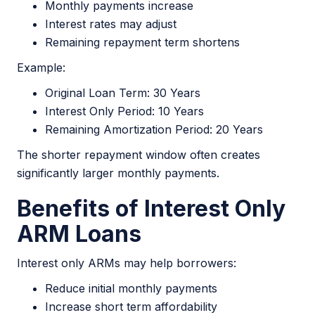
Monthly payments increase
Interest rates may adjust
Remaining repayment term shortens
Example:
Original Loan Term: 30 Years
Interest Only Period: 10 Years
Remaining Amortization Period: 20 Years
The shorter repayment window often creates
significantly larger monthly payments.
Benefits of Interest Only
ARM Loans
Interest only ARMs may help borrowers:
Reduce initial monthly payments
Increase short term affordability