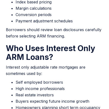
Index based pricing
Margin calculations
Conversion periods
Payment adjustment schedules
Borrowers should review loan disclosures carefully
before selecting ARM financing.
Who Uses Interest Only
ARM Loans?
Interest only adjustable rate mortgages are
sometimes used by:
Self employed borrowers
High income professionals
Real estate investors
Buyers expecting future income growth
Homeowners planning short term occupancy