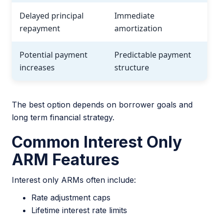
Delayed principal
Immediate
repayment
amortization
Potential payment
Predictable payment
increases
structure
The best option depends on borrower goals and
long term financial strategy.
Common Interest Only
ARM Features
Interest only ARMs often include:
Rate adjustment caps
Lifetime interest rate limits