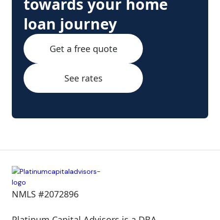
towards your home
loan journey
Get a free quote
See rates
NMLS #2072896
Platinum Capital Advisors is a DBA