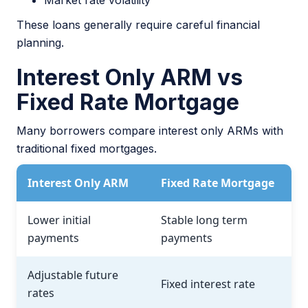
Market rate volatility
These loans generally require careful financial
planning.
Interest Only ARM vs
Fixed Rate Mortgage
Many borrowers compare interest only ARMs with
traditional fixed mortgages.
Interest Only ARM
Fixed Rate Mortgage
Lower initial
Stable long term
payments
payments
Adjustable future
Fixed interest rate
rates