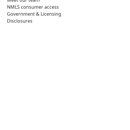
Meet our team
NMLS consumer access
Government & Licensing
Disclosures