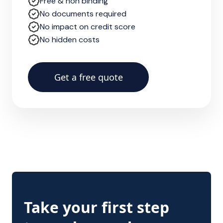
Free & non binding
No documents required
No impact on credit score
No hidden costs
Get a free quote
Take your first step