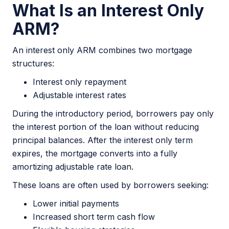
What Is an Interest Only
ARM?
An interest only ARM combines two mortgage
structures:
Interest only repayment
Adjustable interest rates
During the introductory period, borrowers pay only
the interest portion of the loan without reducing
principal balances. After the interest only term
expires, the mortgage converts into a fully
amortizing adjustable rate loan.
These loans are often used by borrowers seeking:
Lower initial payments
Increased short term cash flow