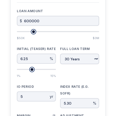
LOAN AMOUNT
$
$50K
$3M
INITIAL (TEASER) RATE
FULL LOAN TERM
%
1%
15%
IO PERIOD
INDEX RATE (E.G.
SOFR)
yr
%
MARGIN
ADJUSTMENT
?