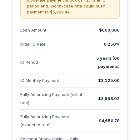
Moderate payment shock of +27% at IO
period end. Worst-case rate could push
payment to $5,989.44.
Loan Amount
$600,000
Initial IO Rate
6.250%
5 years (60
IO Period
payments)
IO Monthly Payment
$3,125.00
Fully Amortizing Payment (initial
$3,958.02
rate)
Fully Amortizing Payment
$4,650.79
(expected rate)
Payment Shock (initial → fully