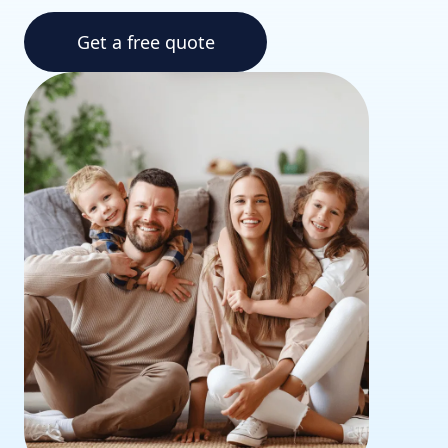
Get a free quote