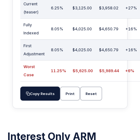
Current
6.25%
$3,125.00
$3,958.02
+27%
(teaser)
Fully
8.05%
$4,025.00
$4,650.79
+16%
Indexed
First
8.05%
$4,025.00
$4,650.79
+16%
Adjustment
Worst
11.25%
$5,625.00
$5,989.44
+6%
Case
Copy Results
Print
Reset
Interest Only ARM