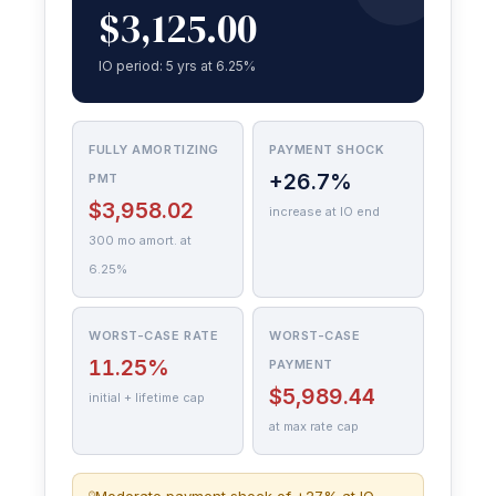
$3,125.00
IO period: 5 yrs at 6.25%
FULLY AMORTIZING
PAYMENT SHOCK
+26.7%
PMT
$3,958.02
increase at IO end
300 mo amort. at
6.25%
WORST-CASE RATE
WORST-CASE
11.25%
PAYMENT
$5,989.44
initial + lifetime cap
at max rate cap