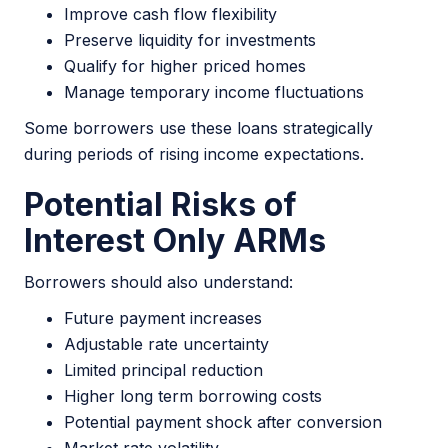
Improve cash flow flexibility
Preserve liquidity for investments
Qualify for higher priced homes
Manage temporary income fluctuations
Some borrowers use these loans strategically
during periods of rising income expectations.
Potential Risks of
Interest Only ARMs
Borrowers should also understand:
Future payment increases
Adjustable rate uncertainty
Limited principal reduction
Higher long term borrowing costs
Potential payment shock after conversion