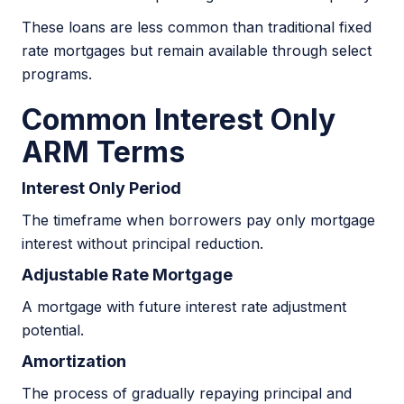
These loans are less common than traditional fixed
rate mortgages but remain available through select
programs.
Common Interest Only
ARM Terms
Interest Only Period
The timeframe when borrowers pay only mortgage
interest without principal reduction.
Adjustable Rate Mortgage
A mortgage with future interest rate adjustment
potential.
Amortization
The process of gradually repaying principal and