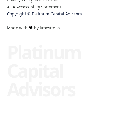
ADA Accessibility Statement
Copyright © Platinum Capital Advisors
Made with
❤️
by
limesite.io
Platinum
Capital
Advisors