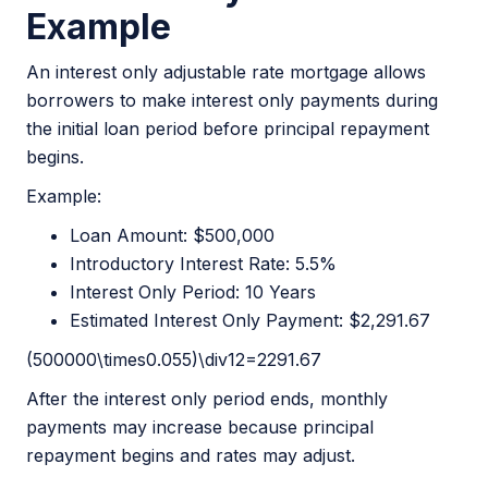
Example
An interest only adjustable rate mortgage allows
borrowers to make interest only payments during
the initial loan period before principal repayment
begins.
Example:
Loan Amount: $500,000
Introductory Interest Rate: 5.5%
Interest Only Period: 10 Years
Estimated Interest Only Payment: $2,291.67
(500000\times0.055)\div12=2291.67
After the interest only period ends, monthly
payments may increase because principal
repayment begins and rates may adjust.