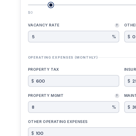
$0
VACANCY RATE
OTHE
?
%
$
OPERATING EXPENSES (MONTHLY)
PROPERTY TAX
INSU
$
$
PROPERTY MGMT
MAIN
?
%
$
OTHER OPERATING EXPENSES
$