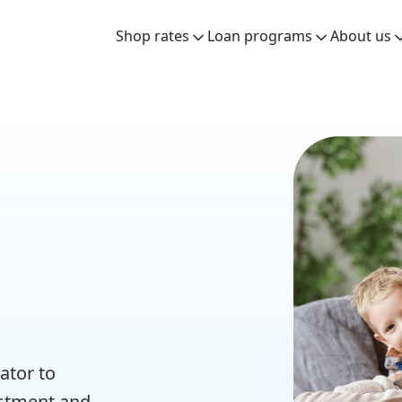
Shop rates
Loan programs
About us
ator to
estment and