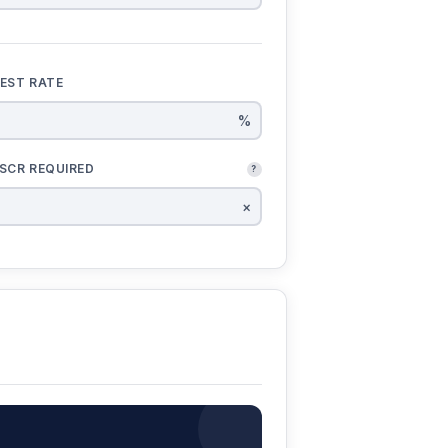
REST RATE
%
SCR REQUIRED
?
×