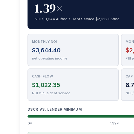
1.39×
NOI $3,644.40/mo ÷ Debt Service $2,622.05/mo
MONTHLY NOI
MON
$3,644.40
$2
net operating income
P&I 
CASH FLOW
CAP
$1,022.35
8.
NOI minus debt service
NOI /
DSCR VS. LENDER MINIMUM
0×
1.39×