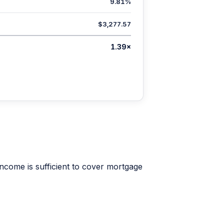
9.81%
$3,277.57
1.39×
ncome is sufficient to cover mortgage