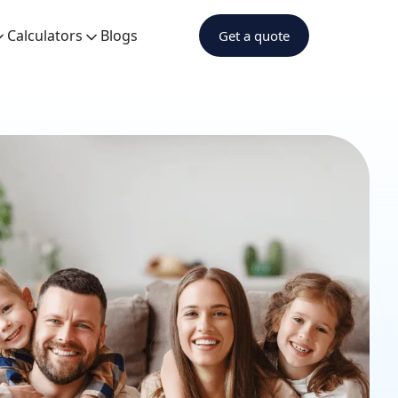
Calculators
Blogs
Get a quote