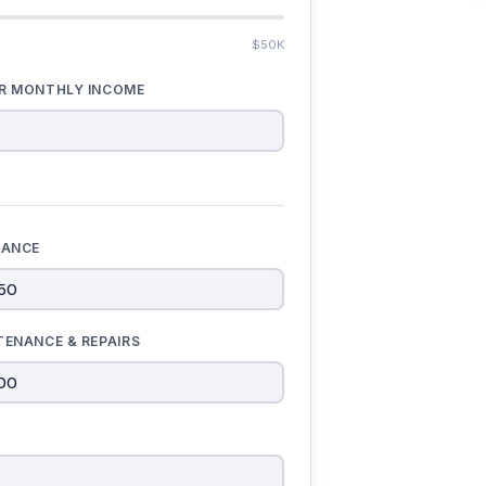
$50K
R MONTHLY INCOME
RANCE
TENANCE & REPAIRS