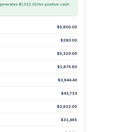
generates $1,022.35/mo positive cash
$5,600.00
$280.00
$5,320.00
$1,675.60
$3,644.40
$43,733
$2,622.05
$31,465