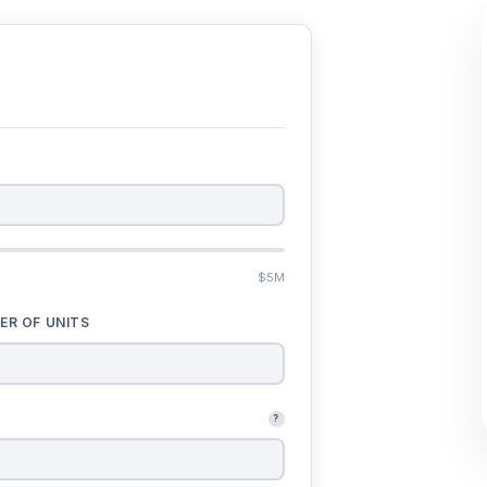
$5M
ER OF UNITS
?