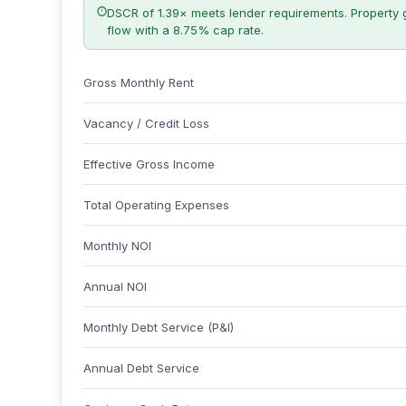
DSCR of 1.39× meets lender requirements. Property 
flow with a 8.75% cap rate.
Gross Monthly Rent
Vacancy / Credit Loss
Effective Gross Income
Total Operating Expenses
Monthly NOI
Annual NOI
Monthly Debt Service (P&I)
Annual Debt Service