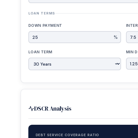
LOAN TERMS
DOWN PAYMENT
INTE
%
LOAN TERM
MIN D
DSCR Analysis
DEBT SERVICE COVERAGE RATIO