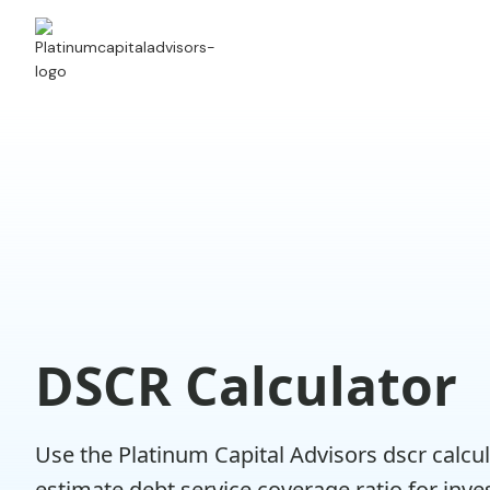
DSCR Calculator
Use the Platinum Capital Advisors dscr calcul
estimate debt service coverage ratio for inv