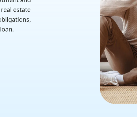
real estate
bligations,
 loan.