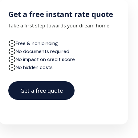
Get a free instant rate quote
Take a first step towards your dream home
Free & non binding
No documents required
No impact on credit score
No hidden costs
Get a free quote