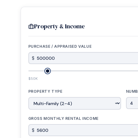
Property & Income
PURCHASE / APPRAISED VALUE
$
$50K
PROPERTY TYPE
NUMB
GROSS MONTHLY RENTAL INCOME
$