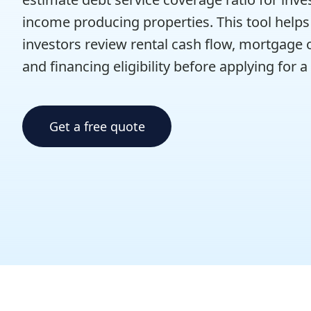
income producing properties. This tool helps 
investors review rental cash flow, mortgage o
and financing eligibility before applying for a
Get a free quote