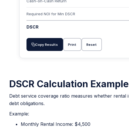
Cash-on-Cash Return
Required NOI for Min DSCR
DSCR
Copy Results
Print
Reset
DSCR Calculation Example
Debt service coverage ratio measures whether rental i
debt obligations.
Example:
Monthly Rental Income: $4,500