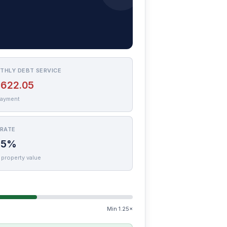
THLY DEBT SERVICE
,622.05
payment
 RATE
75%
 property value
Min 1.25×