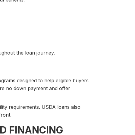
ghout the loan journey.
rams designed to help eligible buyers
uire no down payment and offer
ility requirements. USDA loans also
front.
D FINANCING