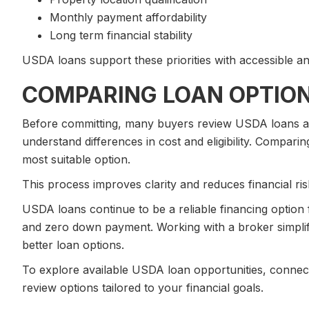
Monthly payment affordability
Long term financial stability
USDA loans support these priorities with accessible and
COMPARING LOAN OPTIO
Before committing, many buyers review USDA loans al
understand differences in cost and eligibility. Comparin
most suitable option.
This process improves clarity and reduces financial ris
USDA loans continue to be a reliable financing option f
and zero down payment. Working with a broker simplif
better loan options.
To explore available USDA loan opportunities, connect
review options tailored to your financial goals.