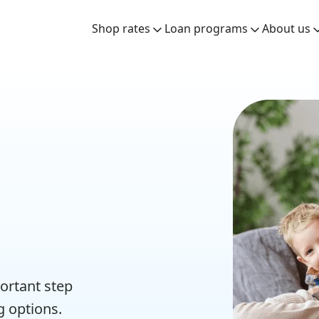
Shop rates
Loan programs
About us
ortant step
g options.