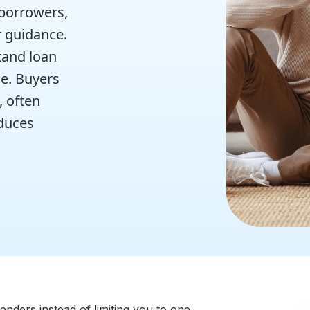
 borrowers,
r guidance.
tand loan
e. Buyers
, often
educes
nders instead of limiting you to one