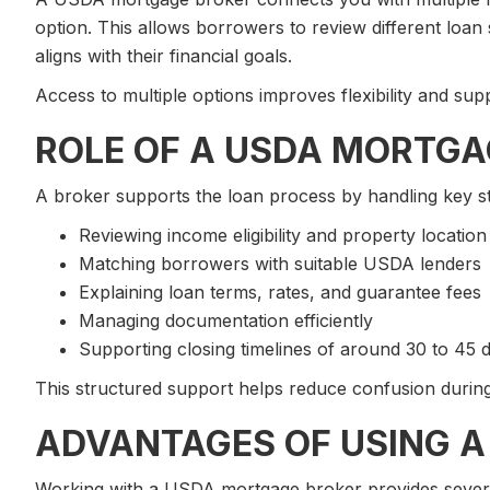
option. This allows borrowers to review different loan
aligns with their financial goals.
Access to multiple options improves flexibility and sup
ROLE OF A USDA MORTGA
A broker supports the loan process by handling key s
Reviewing income eligibility and property location
Matching borrowers with suitable USDA lenders
Explaining loan terms, rates, and guarantee fees
Managing documentation efficiently
Supporting closing timelines of around 30 to 45 
This structured support helps reduce confusion during
ADVANTAGES OF USING A
Working with a USDA mortgage broker provides severa