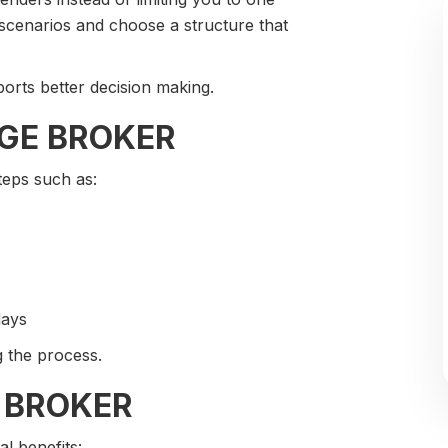
 scenarios and choose a structure that
ports better decision making.
GE BROKER
teps such as:
days
 the process.
 BROKER
l benefits: