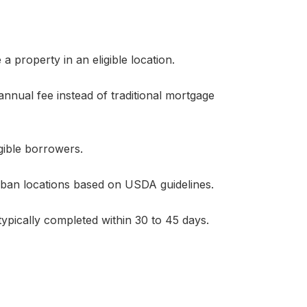
 property in an eligible location.
nnual fee instead of traditional mortgage
gible borrowers.
rban locations based on USDA guidelines.
 typically completed within 30 to 45 days.