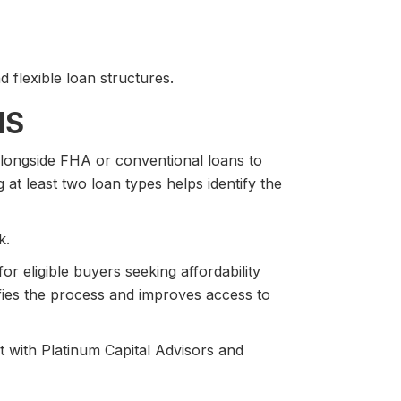
 flexible loan structures.
NS
ongside FHA or conventional loans to
g at least two loan types helps identify the
k.
or eligible buyers seeking affordability
ies the process and improves access to
 with Platinum Capital Advisors and