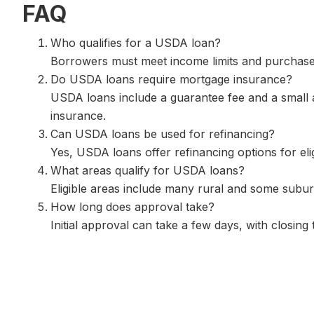
FAQ
Who qualifies for a USDA loan?
Borrowers must meet income limits and purchase a
Do USDA loans require mortgage insurance?
USDA loans include a guarantee fee and a small a
insurance.
Can USDA loans be used for refinancing?
Yes, USDA loans offer refinancing options for eli
What areas qualify for USDA loans?
Eligible areas include many rural and some subu
How long does approval take?
Initial approval can take a few days, with closing