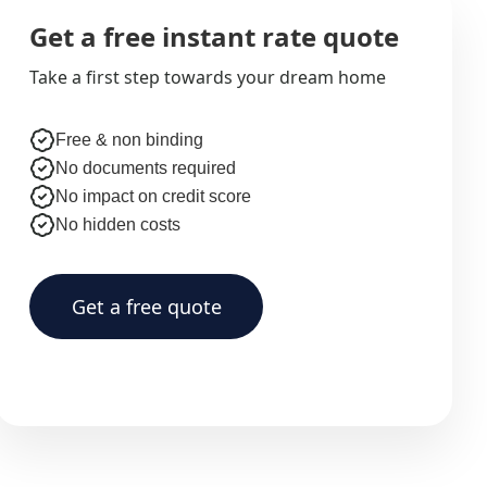
Get a free instant rate quote
Take a first step towards your dream home
Free & non binding
No documents required
No impact on credit score
No hidden costs
Get a free quote