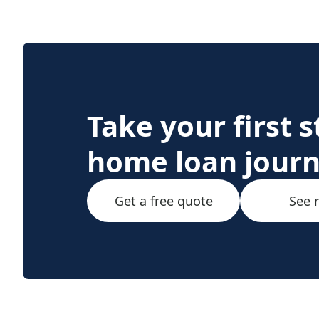
Take your first 
home loan jour
Get a free quote
See 