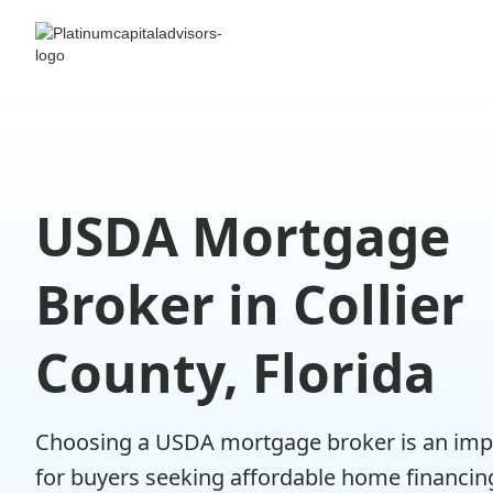
USDA Mortgage
Broker in Collier
County, Florida
Choosing a USDA mortgage broker is an imp
for buyers seeking affordable home financin