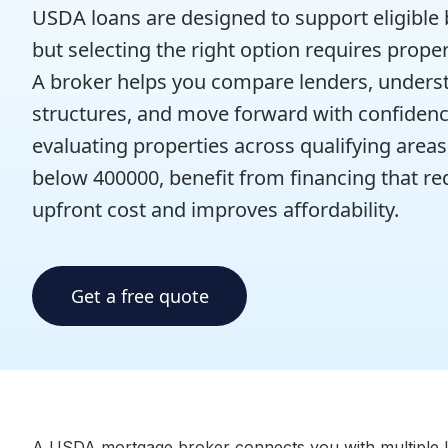
USDA loans are designed to support eligible
but selecting the right option requires prope
A broker helps you compare lenders, unders
structures, and move forward with confidenc
evaluating properties across qualifying areas
below 400000, benefit from financing that r
upfront cost and improves affordability.
Get a free quote
A USDA mortgage broker connects you with multiple le