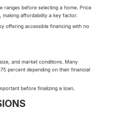
ce ranges before selecting a home. Price
making affordability a key factor.
 offering accessible financing with no
 size, and market conditions. Many
.75 percent depending on their financial
portant before finalizing a loan.
SIONS