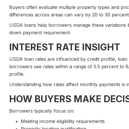
Buyers often evaluate multiple property types and pri
differences across areas can vary by 20 to 30 percent, 
USDA loans help borrowers manage these variations by
down payment requirement.
INTEREST RATE INSIGHT
USDA loan rates are influenced by credit profile, loan
borrowers see rates within a range of 5.5 percent to 6
profile.
Understanding how rates affect monthly payments is im
HOW BUYERS MAKE DECI
Borrowers typically focus on:
Meeting income eligibility requirements
Property location qualification