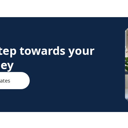
step towards your
ney
rates