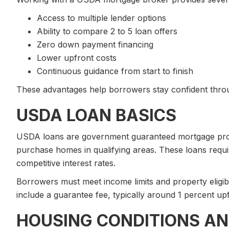
Access to multiple lender options
Ability to compare 2 to 5 loan offers
Zero down payment financing
Lower upfront costs
Continuous guidance from start to finish
These advantages help borrowers stay confident throu
USDA LOAN BASICS
USDA loans are government guaranteed mortgage prog
purchase homes in qualifying areas. These loans req
competitive interest rates.
Borrowers must meet income limits and property eligib
include a guarantee fee, typically around 1 percent up
HOUSING CONDITIONS AN