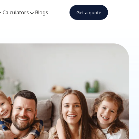
Calculators
Blogs
Get a quote