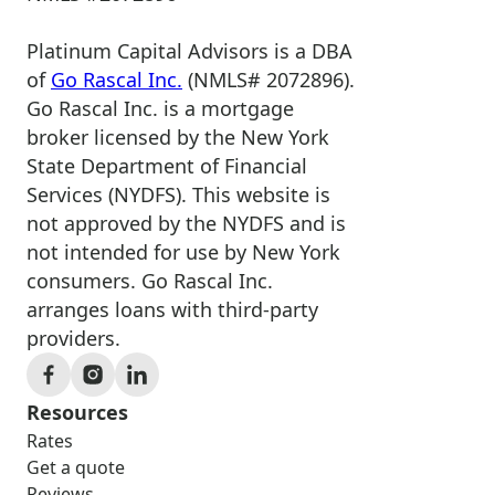
Platinum Capital Advisors is a DBA
of
Go Rascal Inc.
(NMLS# 2072896).
Go Rascal Inc. is a mortgage
broker licensed by the New York
State Department of Financial
Services (NYDFS). This website is
not approved by the NYDFS and is
not intended for use by New York
consumers. Go Rascal Inc.
arranges loans with third-party
providers.
Resources
Rates
Get a quote
Reviews