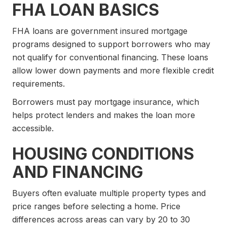
FHA LOAN BASICS
FHA loans are government insured mortgage
programs designed to support borrowers who may
not qualify for conventional financing. These loans
allow lower down payments and more flexible credit
requirements.
Borrowers must pay mortgage insurance, which
helps protect lenders and makes the loan more
accessible.
HOUSING CONDITIONS
AND FINANCING
Buyers often evaluate multiple property types and
price ranges before selecting a home. Price
differences across areas can vary by 20 to 30