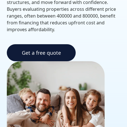
structures, and move forward with confidence.
Buyers evaluating properties across different price
ranges, often between 400000 and 800000, benefit
from financing that reduces upfront cost and
improves affordability.
Get a free quote