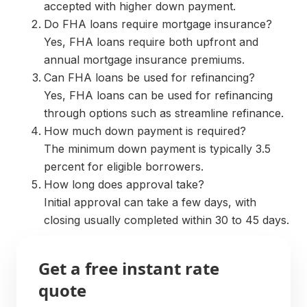
accepted with higher down payment.
Do FHA loans require mortgage insurance?
Yes, FHA loans require both upfront and
annual mortgage insurance premiums.
Can FHA loans be used for refinancing?
Yes, FHA loans can be used for refinancing
through options such as streamline refinance.
How much down payment is required?
The minimum down payment is typically 3.5
percent for eligible borrowers.
How long does approval take?
Initial approval can take a few days, with
closing usually completed within 30 to 45 days.
Get a free instant rate
quote