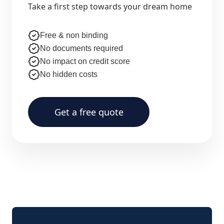
Take a first step towards your dream home
Free & non binding
No documents required
No impact on credit score
No hidden costs
Get a free quote