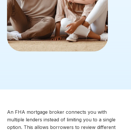
An FHA mortgage broker connects you with
multiple lenders instead of limiting you to a single
option. This allows borrowers to review different