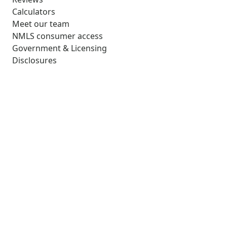
Calculators
Meet our team
NMLS consumer access
Government & Licensing
Disclosures