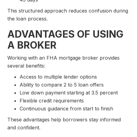
This structured approach reduces confusion during
the loan process.
ADVANTAGES OF USING
A BROKER
Working with an FHA mortgage broker provides
several benefits:
Access to multiple lender options
Ability to compare 2 to 5 loan offers
Low down payment starting at 3.5 percent
Flexible credit requirements
Continuous guidance from start to finish
These advantages help borrowers stay informed
and confident.