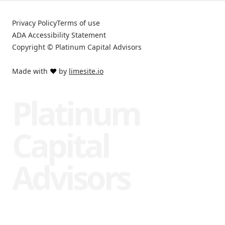
Privacy Policy
Terms of use
ADA Accessibility Statement
Copyright © Platinum Capital Advisors
Made with
❤️
by
limesite.io
Platinum
Capital
Advisors