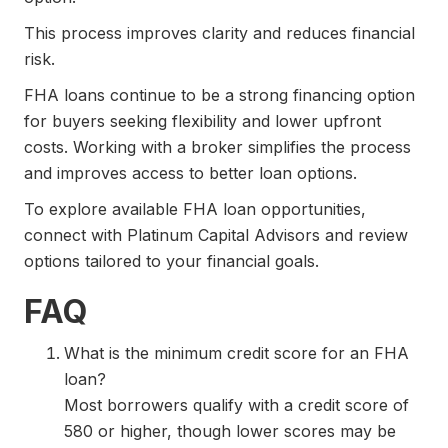
This process improves clarity and reduces financial
risk.
FHA loans continue to be a strong financing option
for buyers seeking flexibility and lower upfront
costs. Working with a broker simplifies the process
and improves access to better loan options.
To explore available FHA loan opportunities,
connect with Platinum Capital Advisors and review
options tailored to your financial goals.
FAQ
What is the minimum credit score for an FHA
loan?
Most borrowers qualify with a credit score of
580 or higher, though lower scores may be