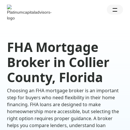
FHA Mortgage
Broker in Collier
County, Florida
Choosing an FHA mortgage broker is an important
step for buyers who need flexibility in their home
financing. FHA loans are designed to make
homeownership more accessible, but selecting the
right option requires proper guidance. A broker
helps you compare lenders, understand loan