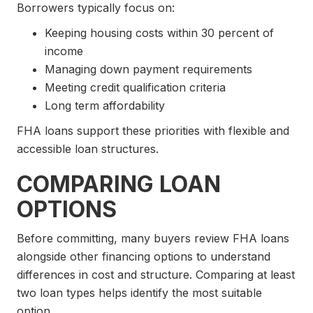
Borrowers typically focus on:
Keeping housing costs within 30 percent of
income
Managing down payment requirements
Meeting credit qualification criteria
Long term affordability
FHA loans support these priorities with flexible and
accessible loan structures.
COMPARING LOAN
OPTIONS
Before committing, many buyers review FHA loans
alongside other financing options to understand
differences in cost and structure. Comparing at least
two loan types helps identify the most suitable
option.