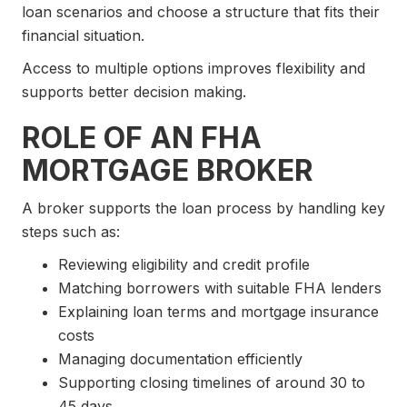
loan scenarios and choose a structure that fits their
financial situation.
Access to multiple options improves flexibility and
supports better decision making.
ROLE OF AN FHA
MORTGAGE BROKER
A broker supports the loan process by handling key
steps such as:
Reviewing eligibility and credit profile
Matching borrowers with suitable FHA lenders
Explaining loan terms and mortgage insurance
costs
Managing documentation efficiently
Supporting closing timelines of around 30 to
45 days