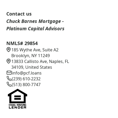
Contact us
Chuck Barnes Mortgage -
Platinum Capital Advisors
NMLS# 29854
185 Wythe Ave, Suite A2
Brooklyn, NY 11249
13833 Callisto Ave, Naples, FL
34109, United States
info@pcf.loans
(239) 610-2232
(513) 800-7747