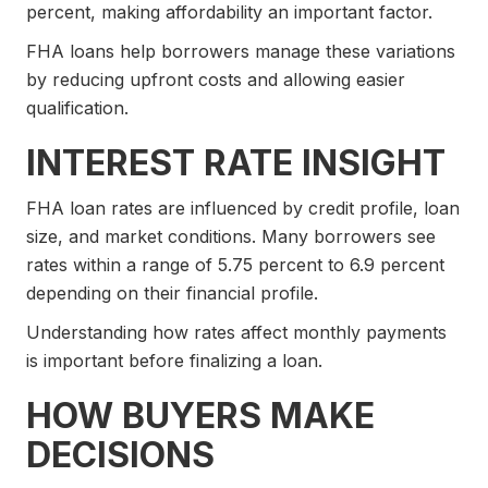
percent, making affordability an important factor.
FHA loans help borrowers manage these variations
by reducing upfront costs and allowing easier
qualification.
INTEREST RATE INSIGHT
FHA loan rates are influenced by credit profile, loan
size, and market conditions. Many borrowers see
rates within a range of 5.75 percent to 6.9 percent
depending on their financial profile.
Understanding how rates affect monthly payments
is important before finalizing a loan.
HOW BUYERS MAKE
DECISIONS