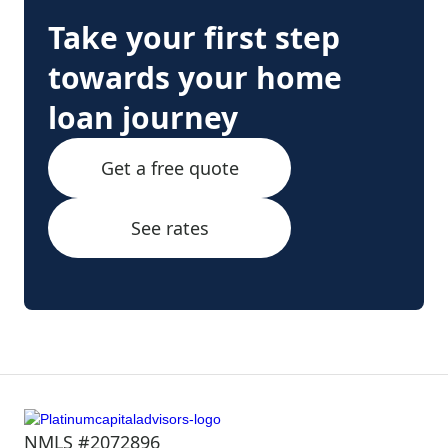
Take your first step
towards your home
loan journey
Get a free quote
See rates
NMLS #2072896