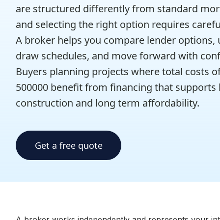
are structured differently from standard mo
and selecting the right option requires carefu
A broker helps you compare lender options,
draw schedules, and move forward with conf
Buyers planning projects where total costs o
500000 benefit from financing that supports
construction and long term affordability.
Get a free quote
A broker works independently and represents your inter