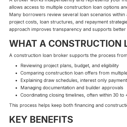
allows access to multiple construction loan options and
Many borrowers review several loan scenarios within
project costs, loan structures, and repayment strategi
approach improves transparency and supports better 
WHAT A CONSTRUCTION 
A construction loan broker supports the process from st
Reviewing project plans, budget, and eligibility
Comparing construction loan offers from multipl
Explaining draw schedules, interest only payment
Managing documentation and builder approvals
Coordinating closing timelines, often within 30 to
This process helps keep both financing and constructi
KEY BENEFITS