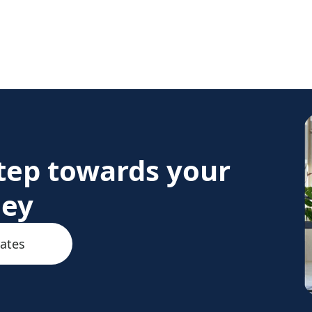
step towards your
ney
rates