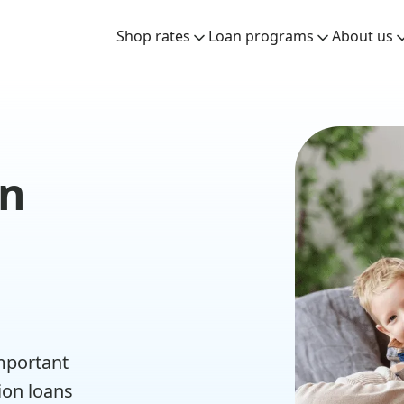
Shop rates
Loan programs
About us
an
important
ion loans