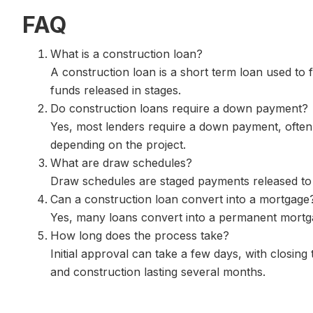
FAQ
What is a construction loan?
A construction loan is a short term loan used to 
funds released in stages.
Do construction loans require a down payment?
Yes, most lenders require a down payment, often
depending on the project.
What are draw schedules?
Draw schedules are staged payments released to 
Can a construction loan convert into a mortgage
Yes, many loans convert into a permanent mortga
How long does the process take?
Initial approval can take a few days, with closing
and construction lasting several months.