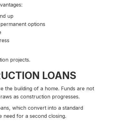
dvantages:
und up
o permanent options
e
ress
ion projects.
UCTION LOANS
ce the building of a home. Funds are not
 draws as construction progresses.
ns, which convert into a standard
he need for a second closing.