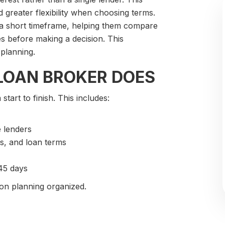
 greater flexibility when choosing terms.
 a short timeframe, helping them compare
es before making a decision. This
planning.
LOAN BROKER DOES
art to finish. This includes:
e lenders
s, and loan terms
 45 days
on planning organized.