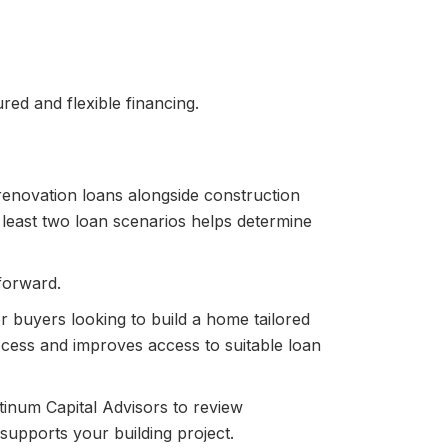
red and flexible financing.
renovation loans alongside construction
 least two loan scenarios helps determine
forward.
r buyers looking to build a home tailored
rocess and improves access to suitable loan
tinum Capital Advisors to review
supports your building project.