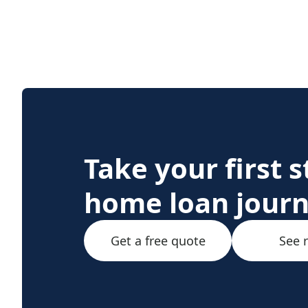
Take your first 
home loan jour
Get a free quote
See 