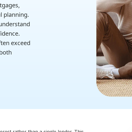
rtgages,
l planning.
 understand
idence.
ften exceed
 both
est rather than a single lender. This