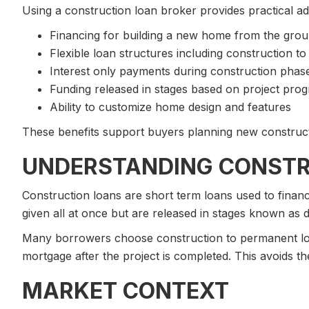
Using a construction loan broker provides practical a
Financing for building a new home from the gro
Flexible loan structures including construction t
Interest only payments during construction phas
Funding released in stages based on project prog
Ability to customize home design and features
These benefits support buyers planning new construct
UNDERSTANDING CONSTR
Construction loans are short term loans used to finan
given all at once but are released in stages known as
Many borrowers choose construction to permanent loa
mortgage after the project is completed. This avoids t
MARKET CONTEXT