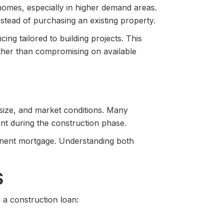
 homes, especially in higher demand areas.
stead of purchasing an existing property.
ing tailored to building projects. This
ather than compromising on available
 size, and market conditions. Many
ent during the construction phase.
nent mortgage. Understanding both
S
 a construction loan: