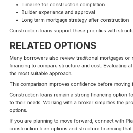
Timeline for construction completion
Builder experience and approval
Long term mortgage strategy after construction
Construction loans support these priorities with structu
RELATED OPTIONS
Many borrowers also review traditional mortgages or 
financing to compare structure and cost. Evaluating at
the most suitable approach.
This comparison improves confidence before moving 
Construction loans remain a strong financing option fo
to their needs. Working with a broker simplifies the p
options.
If you are planning to move forward, connect with Pla
construction loan options and structure financing that 