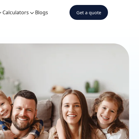
Calculators
Blogs
Get a quote