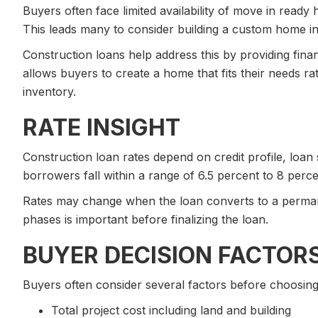
Buyers often face limited availability of move in ready
This leads many to consider building a custom home in
Construction loans help address this by providing financ
allows buyers to create a home that fits their needs r
inventory.
RATE INSIGHT
Construction loan rates depend on credit profile, loan
borrowers fall within a range of 6.5 percent to 8 perc
Rates may change when the loan converts to a perma
phases is important before finalizing the loan.
BUYER DECISION FACTOR
Buyers often consider several factors before choosing
Total project cost including land and building