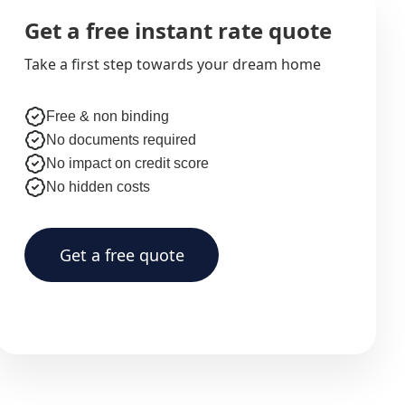
Get a free instant rate quote
Take a first step towards your dream home
Free & non binding
No documents required
No impact on credit score
No hidden costs
Get a free quote