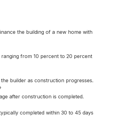
finance the building of a new home with
 ranging from 10 percent to 20 percent
the builder as construction progresses.
?
ge after construction is completed.
 typically completed within 30 to 45 days