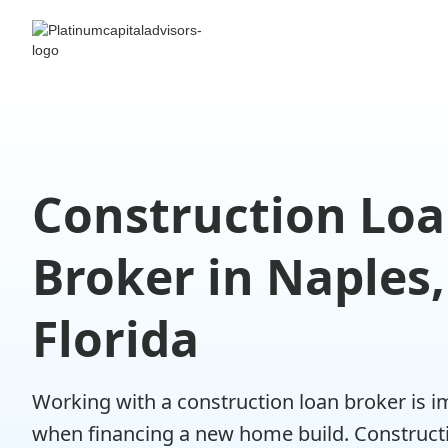
Construction Lo
Broker in Naples,
Florida
Working with a construction loan broker is 
when financing a new home build. Construct