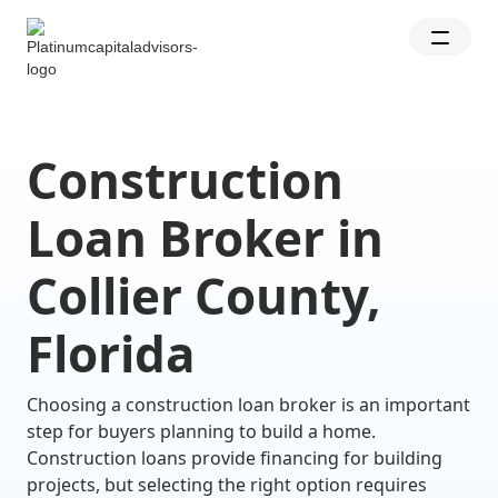
Construction
Loan Broker in
Collier County,
Florida
Choosing a construction loan broker is an important
step for buyers planning to build a home.
Construction loans provide financing for building
projects, but selecting the right option requires