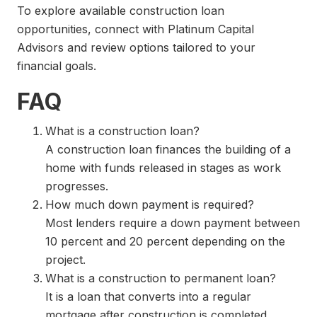
To explore available construction loan
opportunities, connect with Platinum Capital
Advisors and review options tailored to your
financial goals.
FAQ
What is a construction loan?
A construction loan finances the building of a
home with funds released in stages as work
progresses.
How much down payment is required?
Most lenders require a down payment between
10 percent and 20 percent depending on the
project.
What is a construction to permanent loan?
It is a loan that converts into a regular
mortgage after construction is completed.