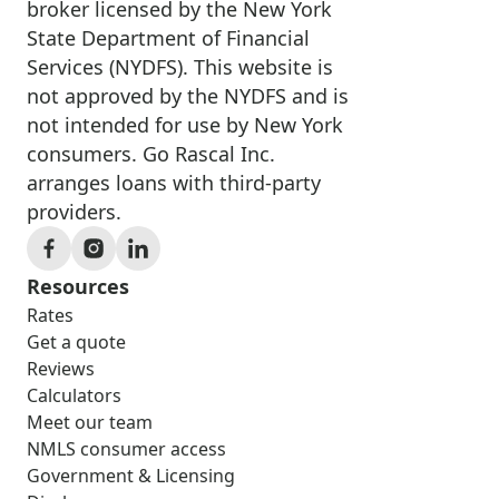
broker licensed by the New York
State Department of Financial
Services (NYDFS). This website is
not approved by the NYDFS and is
not intended for use by New York
consumers. Go Rascal Inc.
arranges loans with third-party
providers.
Resources
Rates
Get a quote
Reviews
Calculators
Meet our team
NMLS consumer access
Government & Licensing