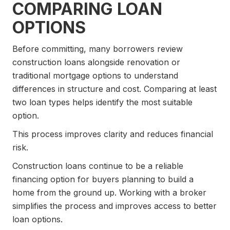
COMPARING LOAN
OPTIONS
Before committing, many borrowers review
construction loans alongside renovation or
traditional mortgage options to understand
differences in structure and cost. Comparing at least
two loan types helps identify the most suitable
option.
This process improves clarity and reduces financial
risk.
Construction loans continue to be a reliable
financing option for buyers planning to build a
home from the ground up. Working with a broker
simplifies the process and improves access to better
loan options.