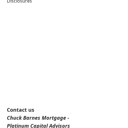
Disclosures
Contact us
Chuck Barnes Mortgage -
Platinum Capital Advisors