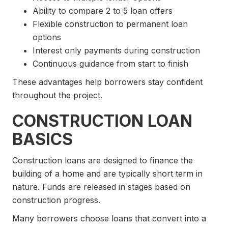
Ability to compare 2 to 5 loan offers
Flexible construction to permanent loan
options
Interest only payments during construction
Continuous guidance from start to finish
These advantages help borrowers stay confident
throughout the project.
CONSTRUCTION LOAN
BASICS
Construction loans are designed to finance the
building of a home and are typically short term in
nature. Funds are released in stages based on
construction progress.
Many borrowers choose loans that convert into a