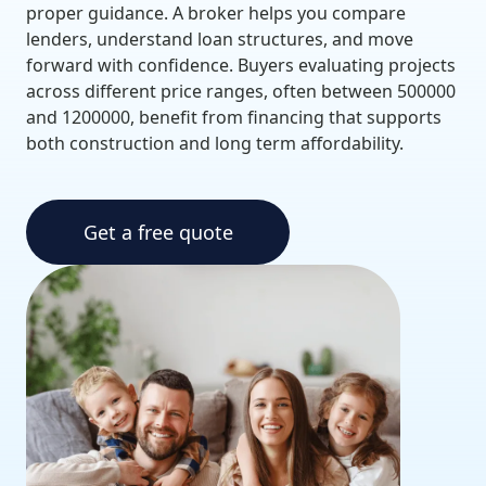
proper guidance. A broker helps you compare
lenders, understand loan structures, and move
forward with confidence. Buyers evaluating projects
across different price ranges, often between 500000
and 1200000, benefit from financing that supports
both construction and long term affordability.
Get a free quote