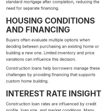
standard mortgage after completion, reducing the
need for separate financing.
HOUSING CONDITIONS
AND FINANCING
Buyers often evaluate multiple options when
deciding between purchasing an existing home or
building a new one. Limited inventory and price
variations can influence this decision.
Construction loans help borrowers manage these
challenges by providing financing that supports
custom home building.
INTEREST RATE INSIGHT
Construction loan rates are influenced by credit
profile, loan size, and market conditions. Many