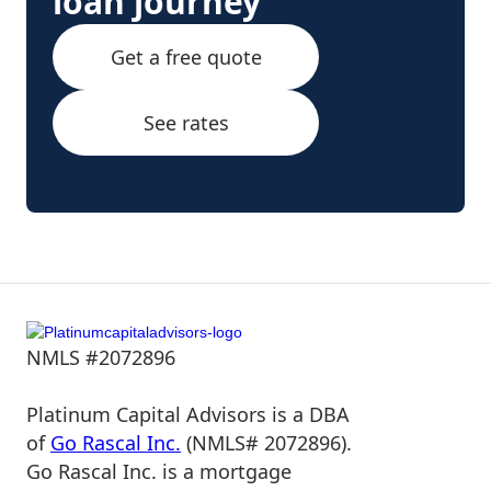
loan journey
Get a free quote
See rates
NMLS #2072896
Platinum Capital Advisors is a DBA
of
Go Rascal Inc.
(NMLS# 2072896).
Go Rascal Inc. is a mortgage