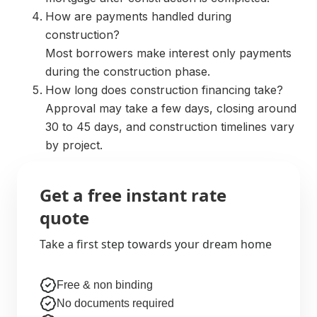
How are payments handled during
construction?
Most borrowers make interest only payments
during the construction phase.
How long does construction financing take?
Approval may take a few days, closing around
30 to 45 days, and construction timelines vary
by project.
Get a free instant rate
quote
Take a first step towards your dream home
Free & non binding
No documents required