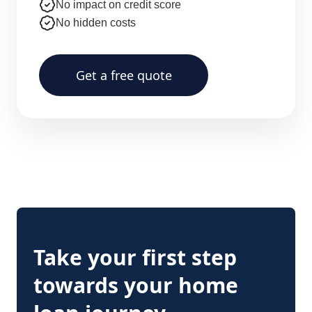
No impact on credit score
No hidden costs
Get a free quote
Take your first step
towards your home