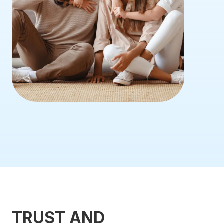
TRUST AND