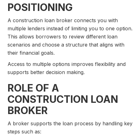
POSITIONING
A construction loan broker connects you with
multiple lenders instead of limiting you to one option.
This allows borrowers to review different loan
scenarios and choose a structure that aligns with
their financial goals.
Access to multiple options improves flexibility and
supports better decision making.
ROLE OF A
CONSTRUCTION LOAN
BROKER
A broker supports the loan process by handling key
steps such as: