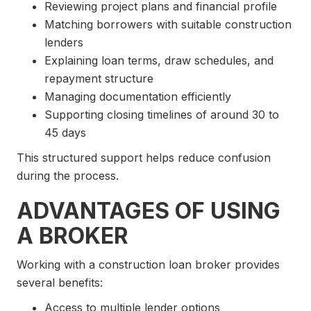
Reviewing project plans and financial profile
Matching borrowers with suitable construction
lenders
Explaining loan terms, draw schedules, and
repayment structure
Managing documentation efficiently
Supporting closing timelines of around 30 to
45 days
This structured support helps reduce confusion
during the process.
ADVANTAGES OF USING
A BROKER
Working with a construction loan broker provides
several benefits:
Access to multiple lender options