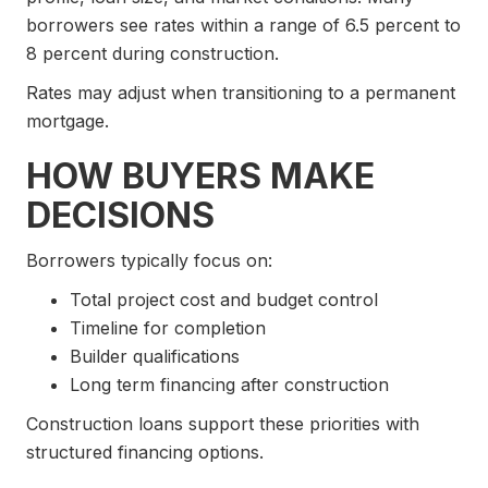
borrowers see rates within a range of 6.5 percent to
8 percent during construction.
Rates may adjust when transitioning to a permanent
mortgage.
HOW BUYERS MAKE
DECISIONS
Borrowers typically focus on:
Total project cost and budget control
Timeline for completion
Builder qualifications
Long term financing after construction
Construction loans support these priorities with
structured financing options.