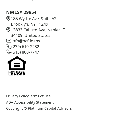
NMLS# 29854
185 Wythe Ave, Suite A2
Brooklyn, NY 11249
13833 Callisto Ave, Naples, FL
34109, United States
info@pcf.loans
(239) 610-2232
(513) 800-7747
Privacy Policy
Terms of use
ADA Accessibility Statement
Copyright © Platinum Capital Advisors