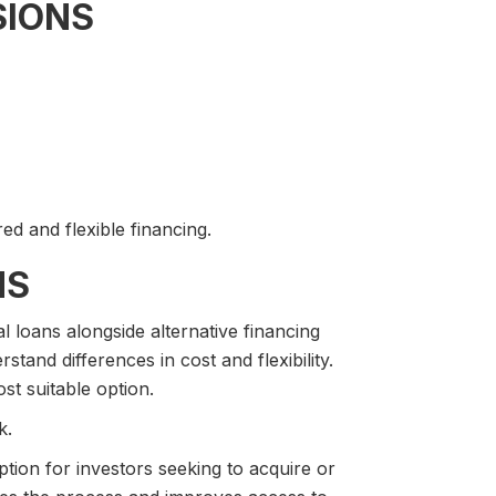
SIONS
ed and flexible financing.
NS
loans alongside alternative financing
stand differences in cost and flexibility.
st suitable option.
k.
ption for investors seeking to acquire or