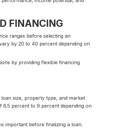
 performance, income potential, and
D FINANCING
rice ranges before selecting an
 vary by 20 to 40 percent depending on
ns by providing flexible financing
, loan size, property type, and market
f 6.5 percent to 9 percent depending on
s important before finalizing a loan.