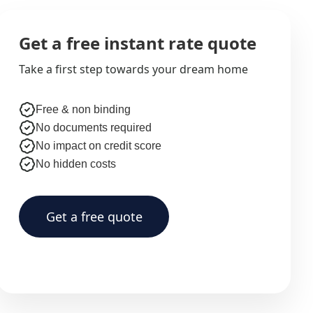
Get a free instant rate quote
Take a first step towards your dream home
Free & non binding
No documents required
No impact on credit score
No hidden costs
Get a free quote