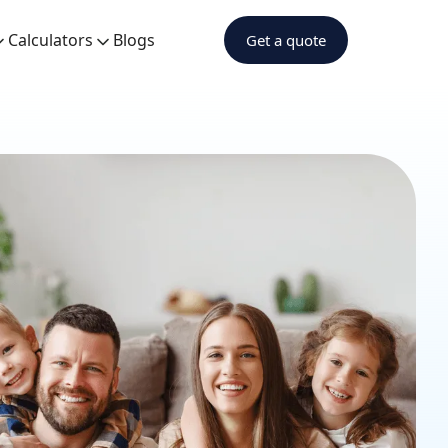
Calculators
Blogs
Get a quote