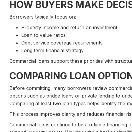
HOW BUYERS MAKE DECI
Borrowers typically focus on:
Property income and return on investment
Loan to value ratios
Debt service coverage requirements
Long term financial strategy
Commercial loans support these priorities with structur
COMPARING LOAN OPTIO
Before committing, many borrowers review commercial 
options such as bridge loans or private lending to under
Comparing at least two loan types helps identify the mo
This process improves clarity and reduces financial ris
Commercial loans continue to be a reliable financing o