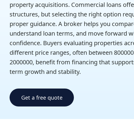
property acquisitions. Commercial loans offer
structures, but selecting the right option req
proper guidance. A broker helps you compar
understand loan terms, and move forward w
confidence. Buyers evaluating properties acr
different price ranges, often between 80000
2000000, benefit from financing that support
term growth and stability.
Get a free quote