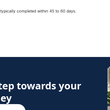
 typically completed within 45 to 60 days.
step towards your
ney