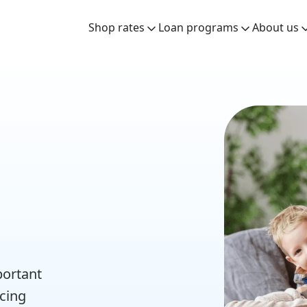
Shop rates
Loan programs
About us
n
portant
ncing