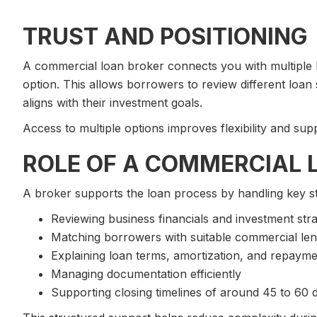
TRUST AND POSITIONING
A commercial loan broker connects you with multiple le
option. This allows borrowers to review different loan
aligns with their investment goals.
Access to multiple options improves flexibility and sup
ROLE OF A COMMERCIAL 
A broker supports the loan process by handling key s
Reviewing business financials and investment str
Matching borrowers with suitable commercial le
Explaining loan terms, amortization, and repaym
Managing documentation efficiently
Supporting closing timelines of around 45 to 60 