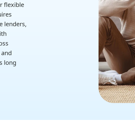
 flexible
uires
e lenders,
ith
oss
0 and
s long