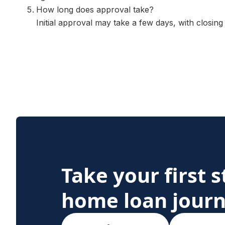
How long does approval take?
Initial approval may take a few days, with closing
Take your first 
home loan jour