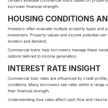
Lenders evaluate commercial loans based on property
borrower financial strength.
HOUSING CONDITIONS AN
Investors often evaluate multiple property types and p
investment. Property values and income potential can
location and demand.
Commercial loans help borrowers manage these variatio
options tailored to income generation.
INTEREST RATE INSIGHT
Commercial loan rates are influenced by credit profile
conditions. Many borrowers see rates within a range o
their financial strength.
Understanding how rates affect cash flow and returns i