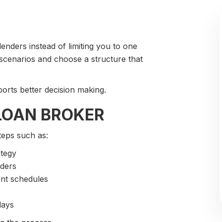
nders instead of limiting you to one
 scenarios and choose a structure that
ports better decision making.
LOAN BROKER
teps such as:
ategy
nders
ent schedules
days