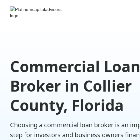
Commercial Loa
Broker in Collier
County, Florida
Choosing a commercial loan broker is an im
step for investors and business owners fina