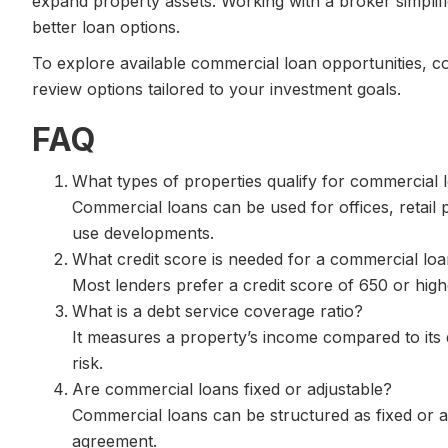
expand property assets. Working with a broker simplif
better loan options.
To explore available commercial loan opportunities, c
review options tailored to your investment goals.
FAQ
What types of properties qualify for commercial 
Commercial loans can be used for offices, retail 
use developments.
What credit score is needed for a commercial lo
Most lenders prefer a credit score of 650 or hig
What is a debt service coverage ratio?
It measures a property’s income compared to its d
risk.
Are commercial loans fixed or adjustable?
Commercial loans can be structured as fixed or 
agreement.