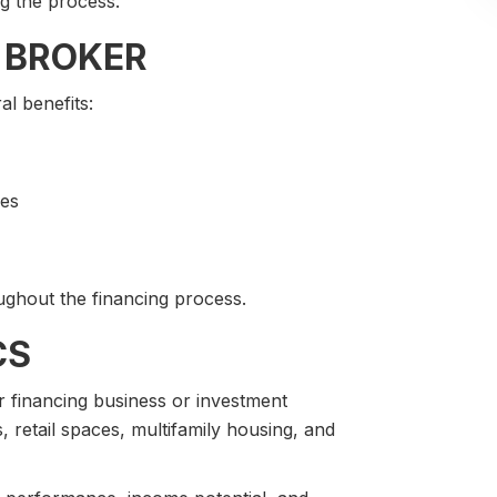
g the process.
 BROKER
l benefits:
pes
ghout the financing process.
CS
 financing business or investment
 retail spaces, multifamily housing, and