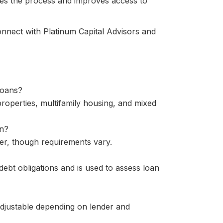
ies the process and improves access to
onnect with Platinum Capital Advisors and
loans?
properties, multifamily housing, and mixed
an?
her, though requirements vary.
ebt obligations and is used to assess loan
adjustable depending on lender and