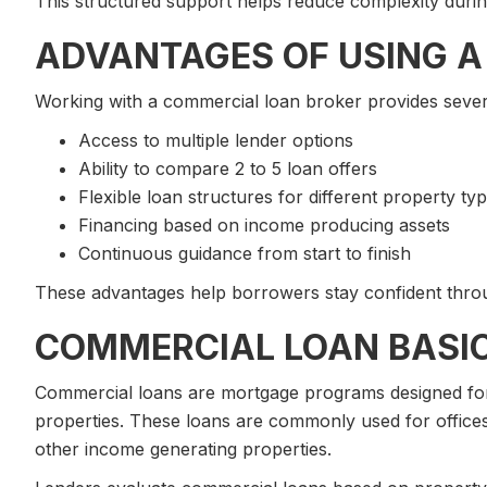
This structured support helps reduce complexity durin
ADVANTAGES OF USING A
Working with a commercial loan broker provides severa
Access to multiple lender options
Ability to compare 2 to 5 loan offers
Flexible loan structures for different property ty
Financing based on income producing assets
Continuous guidance from start to finish
These advantages help borrowers stay confident throu
COMMERCIAL LOAN BASI
Commercial loans are mortgage programs designed for
properties. These loans are commonly used for offices,
other income generating properties.