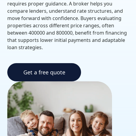
requires proper guidance. A broker helps you
compare lenders, understand rate structures, and
move forward with confidence. Buyers evaluating
properties across different price ranges, often
between 400000 and 800000, benefit from financing
that supports lower initial payments and adaptable
loan strategies.
Get a free quote