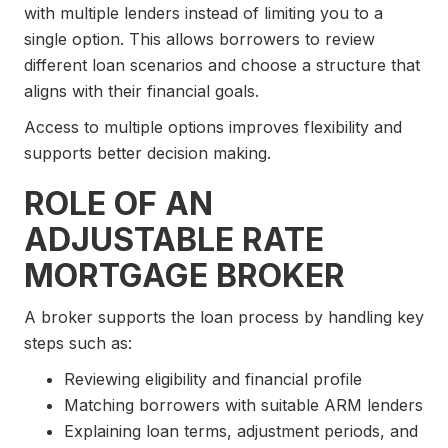
with multiple lenders instead of limiting you to a
single option. This allows borrowers to review
different loan scenarios and choose a structure that
aligns with their financial goals.
Access to multiple options improves flexibility and
supports better decision making.
ROLE OF AN
ADJUSTABLE RATE
MORTGAGE BROKER
A broker supports the loan process by handling key
steps such as:
Reviewing eligibility and financial profile
Matching borrowers with suitable ARM lenders
Explaining loan terms, adjustment periods, and