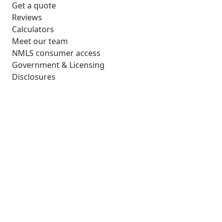
Get a quote
Reviews
Calculators
Meet our team
NMLS consumer access
Government & Licensing
Disclosures