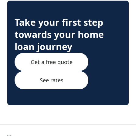
Take your first step
towards your home
loan journey
Get a free quote
See rates