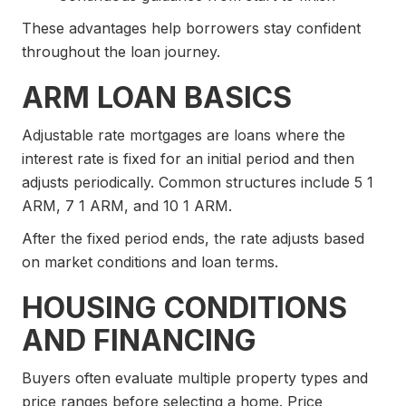
These advantages help borrowers stay confident
throughout the loan journey.
ARM LOAN BASICS
Adjustable rate mortgages are loans where the
interest rate is fixed for an initial period and then
adjusts periodically. Common structures include 5 1
ARM, 7 1 ARM, and 10 1 ARM.
After the fixed period ends, the rate adjusts based
on market conditions and loan terms.
HOUSING CONDITIONS
AND FINANCING
Buyers often evaluate multiple property types and
price ranges before selecting a home. Price