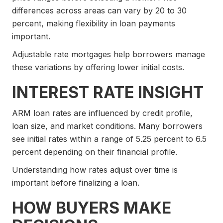
differences across areas can vary by 20 to 30
percent, making flexibility in loan payments
important.
Adjustable rate mortgages help borrowers manage
these variations by offering lower initial costs.
INTEREST RATE INSIGHT
ARM loan rates are influenced by credit profile,
loan size, and market conditions. Many borrowers
see initial rates within a range of 5.25 percent to 6.5
percent depending on their financial profile.
Understanding how rates adjust over time is
important before finalizing a loan.
HOW BUYERS MAKE