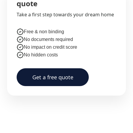
quote
Take a first step towards your dream home
Free & non binding
No documents required
No impact on credit score
No hidden costs
Get a free quote