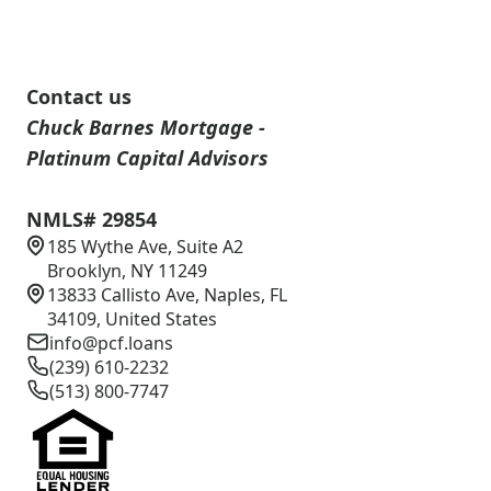
Contact us
Chuck Barnes Mortgage -
Platinum Capital Advisors
NMLS# 29854
185 Wythe Ave, Suite A2
Brooklyn, NY 11249
13833 Callisto Ave, Naples, FL
34109, United States
info@pcf.loans
(239) 610-2232
(513) 800-7747