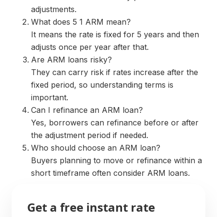
adjustments.
What does 5 1 ARM mean?
It means the rate is fixed for 5 years and then
adjusts once per year after that.
Are ARM loans risky?
They can carry risk if rates increase after the
fixed period, so understanding terms is
important.
Can I refinance an ARM loan?
Yes, borrowers can refinance before or after
the adjustment period if needed.
Who should choose an ARM loan?
Buyers planning to move or refinance within a
short timeframe often consider ARM loans.
Get a free instant rate