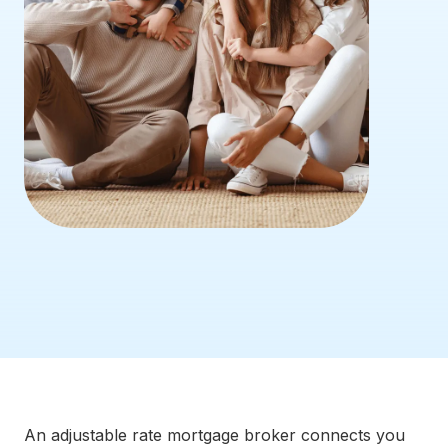
An adjustable rate mortgage broker connects you