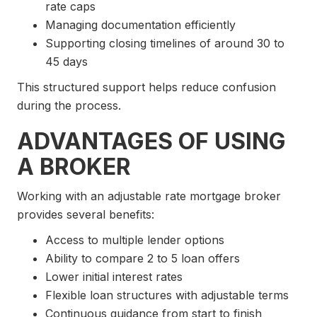
rate caps
Managing documentation efficiently
Supporting closing timelines of around 30 to
45 days
This structured support helps reduce confusion
during the process.
ADVANTAGES OF USING
A BROKER
Working with an adjustable rate mortgage broker
provides several benefits:
Access to multiple lender options
Ability to compare 2 to 5 loan offers
Lower initial interest rates
Flexible loan structures with adjustable terms
Continuous guidance from start to finish