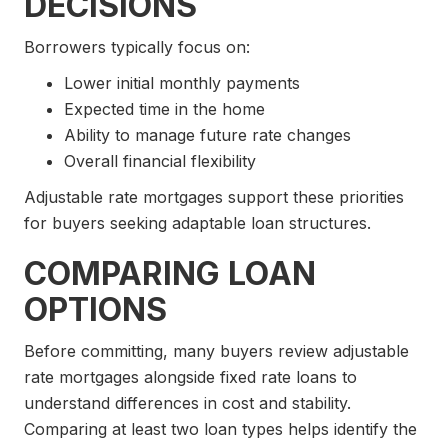
DECISIONS
Borrowers typically focus on:
Lower initial monthly payments
Expected time in the home
Ability to manage future rate changes
Overall financial flexibility
Adjustable rate mortgages support these priorities
for buyers seeking adaptable loan structures.
COMPARING LOAN
OPTIONS
Before committing, many buyers review adjustable
rate mortgages alongside fixed rate loans to
understand differences in cost and stability.
Comparing at least two loan types helps identify the