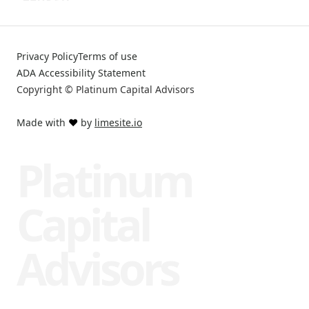
Privacy Policy
Terms of use
ADA Accessibility Statement
Copyright © Platinum Capital Advisors
Made with
❤️
by
limesite.io
Platinum
Capital
Advisors