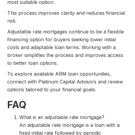
most suitable option.
This process improves clarity and reduces financial
risk.
Adjustable rate mortgages continue to be a flexible
financing option for buyers seeking lower initial
costs and adaptable loan terms. Working with a
broker simplifies the process and improves access
to better loan options.
To explore available ARM loan opportunities,
connect with Platinum Capital Advisors and review
options tailored to your financial goals.
FAQ
What is an adjustable rate mortgage?
An adjustable rate mortgage is a loan with a
fixed initial rate followed by periodic