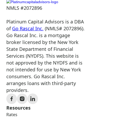
NMLS #2072896
Platinum Capital Advisors is a DBA
of
Go Rascal Inc.
(NMLS# 2072896).
Go Rascal Inc. is a mortgage
broker licensed by the New York
State Department of Financial
Services (NYDFS). This website is
not approved by the NYDFS and is
not intended for use by New York
consumers. Go Rascal Inc.
arranges loans with third-party
providers.
Resources
Rates