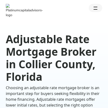
Adjustable Rate
Mortgage Broker
in Collier County,
Florida
Choosing an adjustable rate mortgage broker is an
important step for buyers seeking flexibility in their
home financing. Adjustable rate mortgages offer
lower initial rates, but selecting the right option